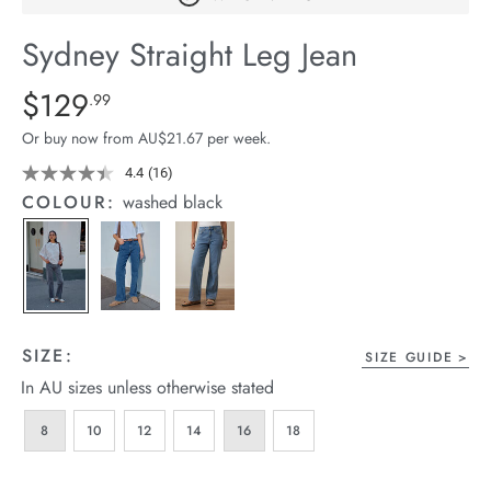
arrel Edit
Sydney Straight Leg Jean
in Stock
Details
https://cereslife.com/sydney-
$129
Standard Price $129.99
.99
straight-
Or buy now from AU$21.67 per week.
leg-
jean/1401807-
4.4
(16)
Read
16
03.html
COLOUR:
washed black
Reviews.
Same
page
link.
SIZE:
SIZE GUIDE
In AU sizes unless otherwise stated
8
10
12
14
16
18