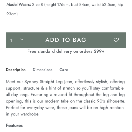
Model Wears:
Size 8 (height 176cm, bust 84cm, waist 62.5cm, hip
93cm)
Product
ADD TO BAG
Actions
Free standard delivery on orders $99+
Description
Dimensions
Care
Meet our Sydney Straight Leg Jean, effortlessly stylish, offering 
support, structure & a hint of stretch so you’ll stay comfortable 
all day long. Featuring a relaxed fit throughout the leg and leg 
opening, this is our modern take on the classic 90's silhouette. 
Perfect for everyday wear, these jeans will be on high rotation 
in your wardrobe.
Features