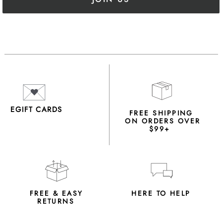
EGIFT CARDS
FREE SHIPPING
ON ORDERS OVER
$99+
FREE & EASY
HERE TO HELP
RETURNS