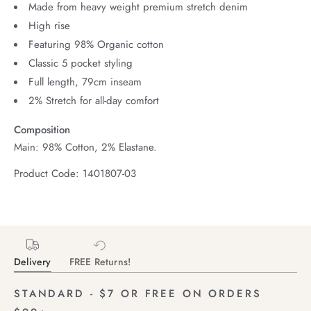
Made from heavy weight premium stretch denim
High rise
Featuring 98% Organic cotton
Classic 5 pocket styling
Full length, 79cm inseam
2% Stretch for all-day comfort
Composition
Main: 98% Cotton, 2% Elastane.
Product Code: 1401807-03
Delivery
FREE Returns!
STANDARD - $7 OR FREE ON ORDERS