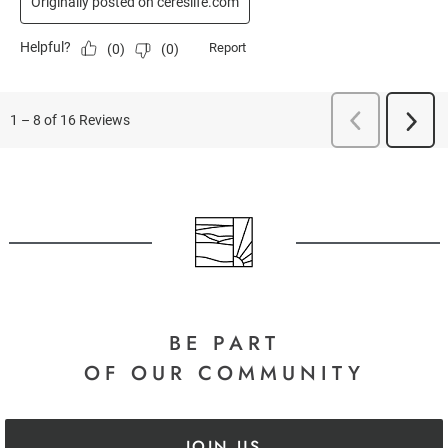
BE PART
OF OUR COMMUNITY
JOIN US