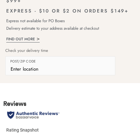
$99+
EXPRESS - $10 OR $2 ON ORDERS $149+
Express not available for PO Boxes
Delivery estimate to your address available at checkout
FIND OUT MORE
Check your delivery time
POST/ZIP CODE