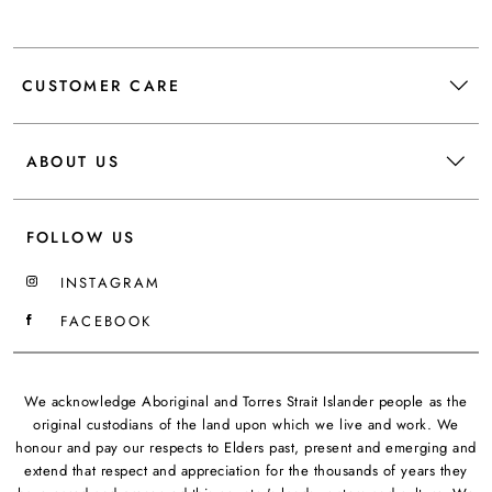
CUSTOMER CARE
ABOUT US
FOLLOW US
INSTAGRAM
FACEBOOK
We acknowledge Aboriginal and Torres Strait Islander people as the
original custodians of the land upon which we live and work. We
honour and pay our respects to Elders past, present and emerging and
extend that respect and appreciation for the thousands of years they