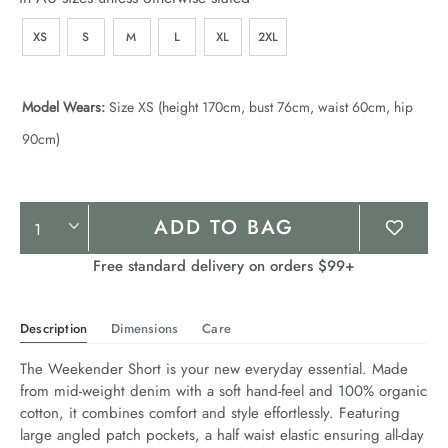
XS
S
M
L
XL
2XL
Model Wears:
Size XS (height 170cm, bust 76cm, waist 60cm, hip
90cm)
Product
ADD TO BAG
Actions
Free standard delivery on orders $99+
Description
Dimensions
Care
The Weekender Short is your new everyday essential. Made 
from mid-weight denim with a soft hand-feel and 100% organic 
cotton, it combines comfort and style effortlessly. Featuring 
large angled patch pockets, a half waist elastic ensuring all-day 