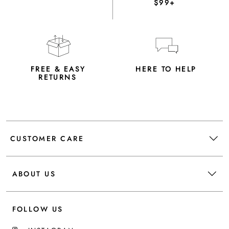
$99+
FREE & EASY
HERE TO HELP
RETURNS
CUSTOMER CARE
ABOUT US
FOLLOW US