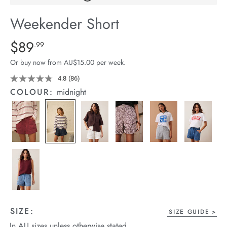
arrel Edit
Weekender Short
in Stock
Details
https://cereslife.com/weekender-
$89
Standard Price $89.99
.99
short/1401520-
Or buy now from AU$15.00 per week.
07.html
4.8
(86)
Read
86
COLOUR:
midnight
Reviews.
Same
page
link.
SIZE:
SIZE GUIDE
In AU sizes unless otherwise stated