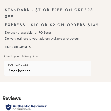
STANDARD - $7 OR FREE ON ORDERS
$99+
EXPRESS - $10 OR $2 ON ORDERS $149+
Express not available for PO Boxes
Delivery estimate to your address available at checkout
FIND OUT MORE
Check your delivery time
POST/ZIP CODE