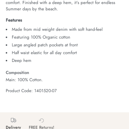
comfort. Finished with a deep hem, it’s perfect for endless 
Summer days by the beach.
Features
Made from mid weight denim with soft hand-feel
Featuring 100% Organic cotton
Large angled patch pockets at front
Half waist elastic for all day comfort
Deep hem
Composition
Main: 100% Cotton.
Product Code: 1401520-07
Delivery
FREE Returns!