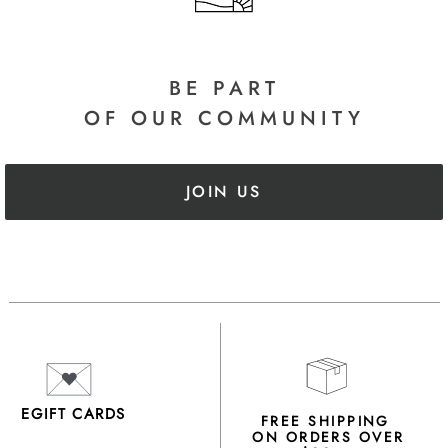
BE PART
OF OUR COMMUNITY
JOIN US
EGIFT CARDS
FREE SHIPPING
ON ORDERS OVER