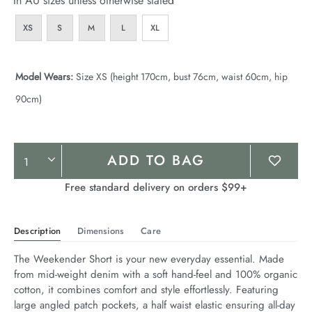
In AU sizes unless otherwise stated
XS
S
M
L
XL
Model Wears:
Size XS (height 170cm, bust 76cm, waist 60cm, hip
90cm)
Product
ADD TO BAG
Actions
Free standard delivery on orders $99+
Description
Dimensions
Care
The Weekender Short is your new everyday essential. Made 
from mid-weight denim with a soft hand-feel and 100% organic 
cotton, it combines comfort and style effortlessly. Featuring 
large angled patch pockets, a half waist elastic ensuring all-day 