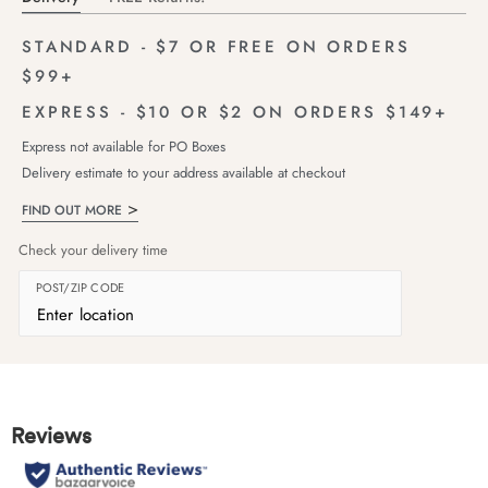
STANDARD - $7 OR FREE ON ORDERS
$99+
EXPRESS - $10 OR $2 ON ORDERS $149+
Express not available for PO Boxes
Delivery estimate to your address available at checkout
FIND OUT MORE
Check your delivery time
POST/ZIP CODE