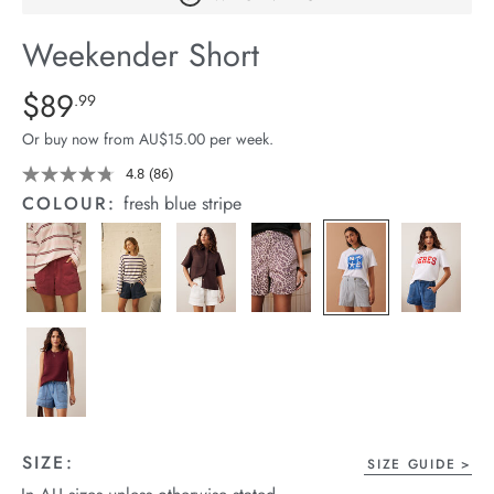
arrel Edit
Weekender Short
in Stock
Details
https://cereslife.com/weekender-
$89
Standard Price $89.99
.99
short/1401520-
Or buy now from AU$15.00 per week.
07.html
4.8
(86)
Read
86
COLOUR:
fresh blue stripe
Reviews.
Same
page
link.
SIZE:
SIZE GUIDE