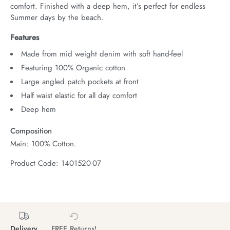
comfort. Finished with a deep hem, it’s perfect for endless 
Summer days by the beach.
Features
Made from mid weight denim with soft hand-feel
Featuring 100% Organic cotton
Large angled patch pockets at front
Half waist elastic for all day comfort
Deep hem
Composition
Main: 100% Cotton.
Product Code: 1401520-07
Delivery
FREE Returns!