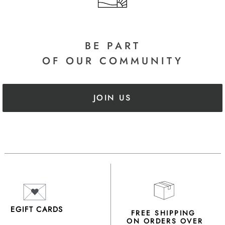
BE PART
OF OUR COMMUNITY
JOIN US
EGIFT CARDS
FREE SHIPPING
ON ORDERS OVER