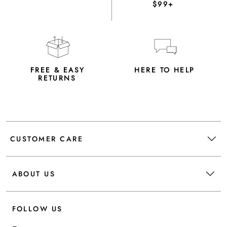
$99+
FREE & EASY
HERE TO HELP
RETURNS
CUSTOMER CARE
ABOUT US
FOLLOW US