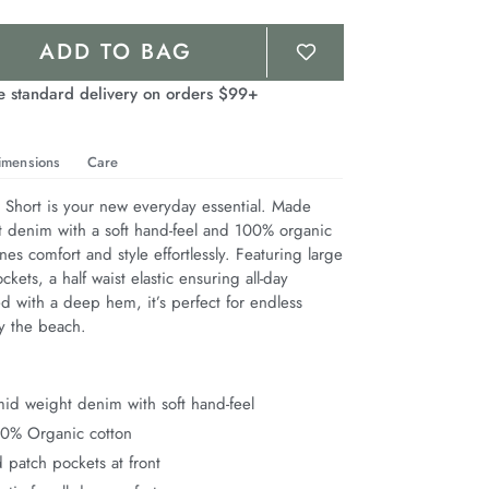
ADD TO BAG
e standard delivery on orders $99+
imensions
Care
hort is your new everyday essential. Made 
 denim with a soft hand-feel and 100% organic 
nes comfort and style effortlessly. Featuring large 
kets, a half waist elastic ensuring all-day 
d with a deep hem, it’s perfect for endless 
 the beach.
id weight denim with soft hand-feel
00% Organic cotton
 patch pockets at front