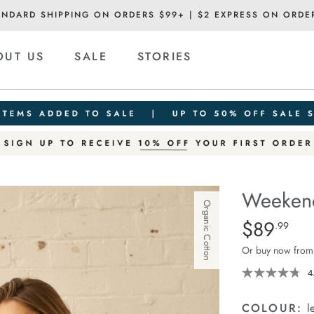
ANDARD SHIPPING ON ORDERS $99+ | $2 EXPRESS ON ORDE
OUT US
SALE
STORIES
Weekend
Organic Cotton
Details
https://ceresli
$89
Standard Pric
.99
short/1401520
Or buy now from
07.html
4
COLOUR:
l