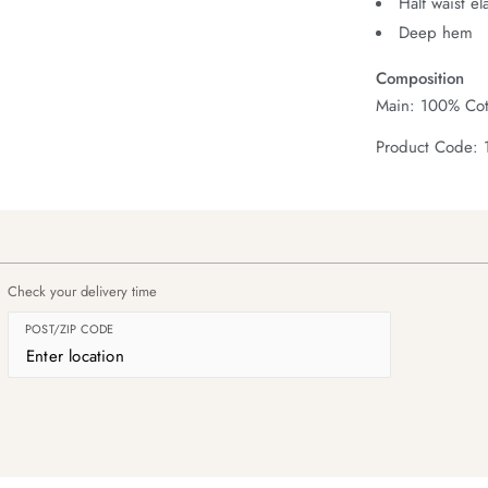
Half waist el
Deep hem
Composition
Main: 100% Cot
Product Code:
Check your delivery time
POST/ZIP CODE