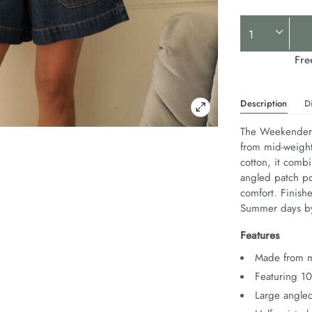
Product
Actions
Fre
Description
D
The Weekender S
from mid-weight
cotton, it combi
angled patch poc
comfort. Finishe
Summer days by
Features
Made from m
Featuring 1
Large angled