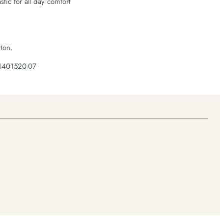
astic for all day comfort
ton.
 1401520-07