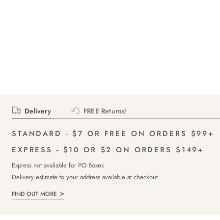
Delivery
FREE Returns!
STANDARD - $7 OR FREE ON ORDERS $99+
EXPRESS - $10 OR $2 ON ORDERS $149+
Express not available for PO Boxes
Delivery estimate to your address available at checkout
FIND OUT MORE