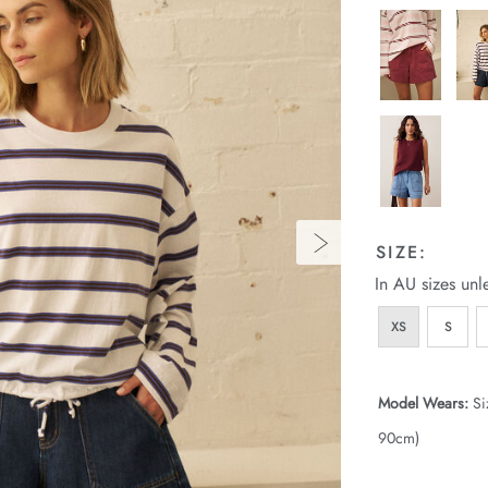
SIZE:
In AU sizes unl
XS
S
Model Wears:
Si
90cm)