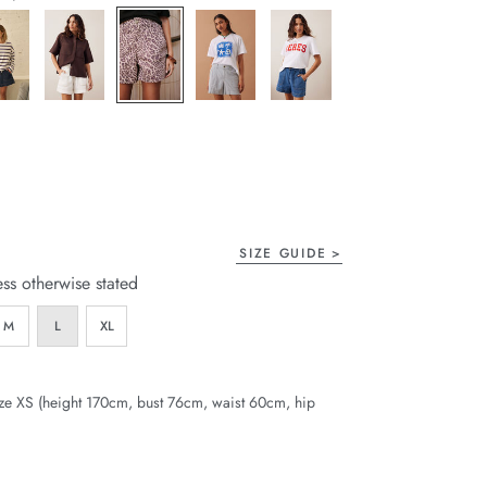
page
link.
SIZE GUIDE
ess otherwise stated
M
L
XL
ze XS (height 170cm, bust 76cm, waist 60cm, hip