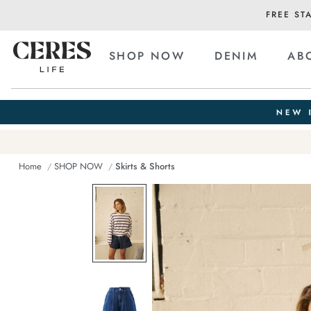
FREE ST
SHOP NOW
DENIM
AB
Home
SHOP NOW
Skirts & Shorts