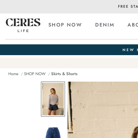
FREE ST
SHOP NOW
DENIM
AB
Home
SHOP NOW
Skirts & Shorts