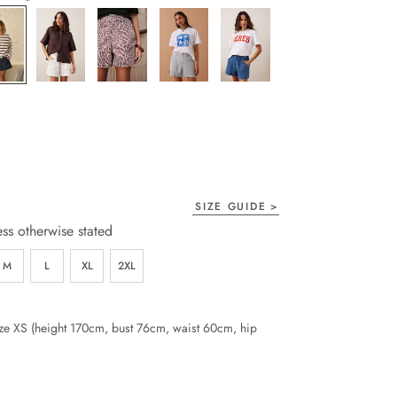
page
link.
SIZE GUIDE
ess otherwise stated
M
L
XL
2XL
ze XS (height 170cm, bust 76cm, waist 60cm, hip