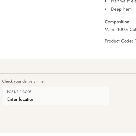
Half waist el
Deep hem
Composition
Main: 100% Cot
Product Code:
Check your delivery time
POST/ZIP CODE