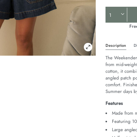
Product
Actions
Fre
Description
D
The Weekender S
from mid-weight
cotton, it combi
angled patch poc
comfort. Finishe
Summer days by
Features
Made from m
Featuring 1
Large angled