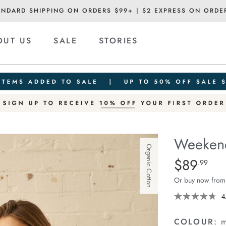
ANDARD SHIPPING ON ORDERS $99+ | $2 EXPRESS ON ORDE
OUT US
SALE
STORIES
Weekend
Organic Cotton
Details
https://ceresli
$89
Standard Pric
.99
short/1401520
Or buy now from
07.html
4
COLOUR:
m