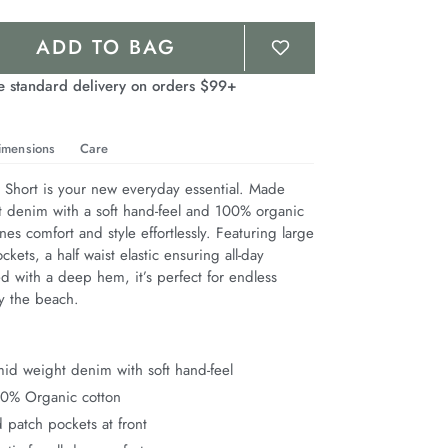
ADD TO BAG
e standard delivery on orders $99+
imensions
Care
hort is your new everyday essential. Made 
 denim with a soft hand-feel and 100% organic 
nes comfort and style effortlessly. Featuring large 
kets, a half waist elastic ensuring all-day 
d with a deep hem, it’s perfect for endless 
 the beach.
id weight denim with soft hand-feel
00% Organic cotton
 patch pockets at front