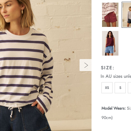
SIZE:
In AU sizes unl
XS
S
Model Wears:
Si
90cm)