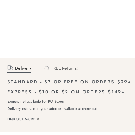
Delivery
FREE Returns!
STANDARD - $7 OR FREE ON ORDERS $99+
EXPRESS - $10 OR $2 ON ORDERS $149+
Express not available for PO Boxes
Delivery estimate to your address available at checkout
FIND OUT MORE