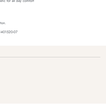
astic for all day comfort
ton.
 1401520-07