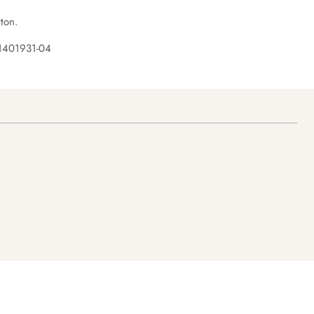
ton.
1401931-04