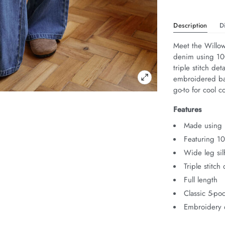
Description
D
Meet the Willow
denim using 100
triple stitch det
embroidered bac
go-to for cool c
Features
Made using 
Featuring 1
Wide leg sil
Triple stitch 
Full length
Classic 5-poc
Embroidery 