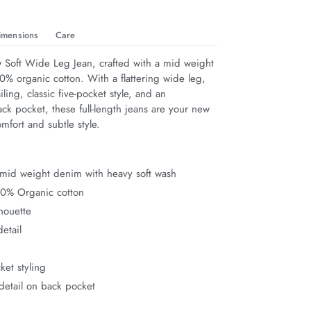
imensions
Care
 Soft Wide Leg Jean, crafted with a mid weight 
% organic cotton. With a flattering wide leg, 
ailing, classic five-pocket style, and an 
k pocket, these full-length jeans are your new 
omfort and subtle style.
mid weight denim with heavy soft wash
00% Organic cotton
houette
detail
ket styling
detail on back pocket