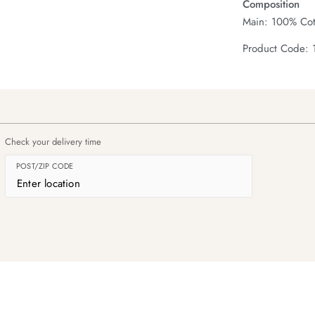
Composition
Main: 100% Cot
Product Code: 
Check your delivery time
POST/ZIP CODE