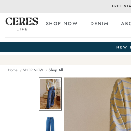
FREE ST
SHOP NOW
DENIM
AB
Home
SHOP NOW
Shop All