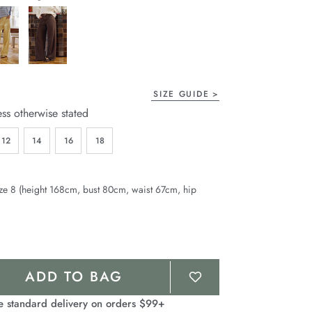
page
link.
SIZE GUIDE
ess otherwise stated
12
14
16
18
ze 8 (height 168cm, bust 80cm, waist 67cm, hip
ADD TO BAG
e standard delivery on orders $99+