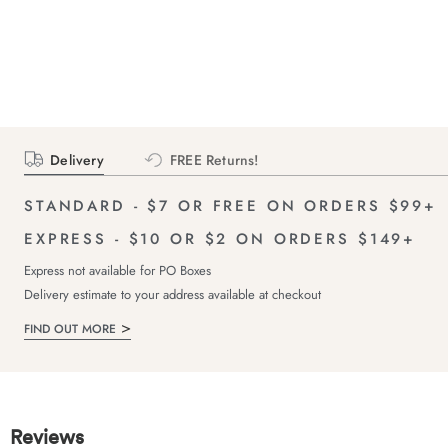
Delivery
FREE Returns!
STANDARD - $7 OR FREE ON ORDERS $99+
EXPRESS - $10 OR $2 ON ORDERS $149+
Express not available for PO Boxes
Delivery estimate to your address available at checkout
FIND OUT MORE