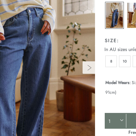
SIZE:
In AU sizes unl
8
10
Model Wears:
Si
91cm)
Product
Actions
Fre