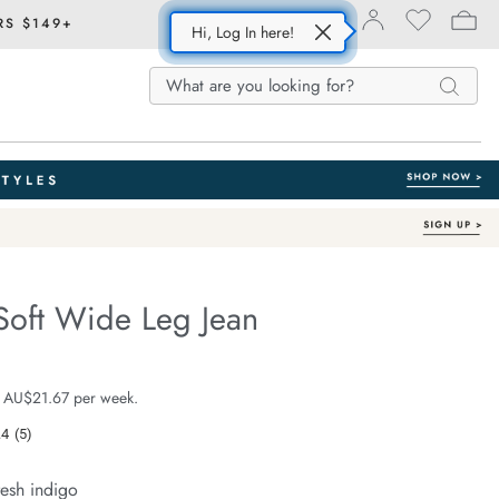
RS $149+
Hi, Log In here!
Search
Search
Search
Catalog
Soft Wide Leg Jean
Organic Cotton
fe.com/willow-
e $129.99
 AU$21.67 per week.
.4
(5)
Read
5
Reviews.
resh indigo
Same