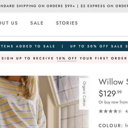
ANDARD SHIPPING ON ORDERS $99+ | $2 EXPRESS ON ORDE
OUT US
SALE
STORIES
Willow 
Organic Cotton
Details
https://ceresli
$129
Standard Pric
.99
soft-
Or buy now from
wide-
leg-
4
jean/1401931-
04.html
COLOUR:
f