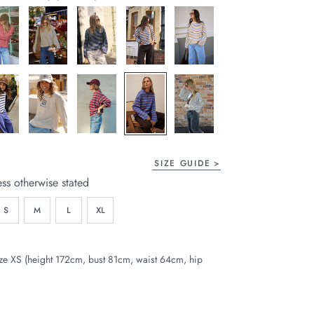
page
link.
SIZE GUIDE
ess otherwise stated
S
M
L
XL
ze XS (height 172cm, bust 81cm, waist 64cm, hip