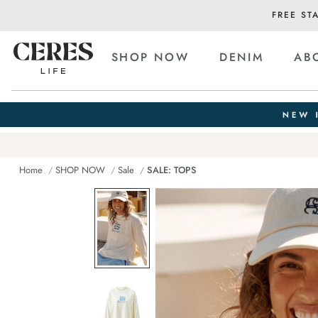
FREE ST
SHOP NOW
DENIM
AB
Home
SHOP NOW
Sale
SALE: TOPS