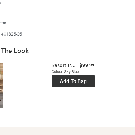
el
ton.
1401825-05
 The Look
$99
Resort Pant
.99
Colour: Sky Blue
Add To Bag