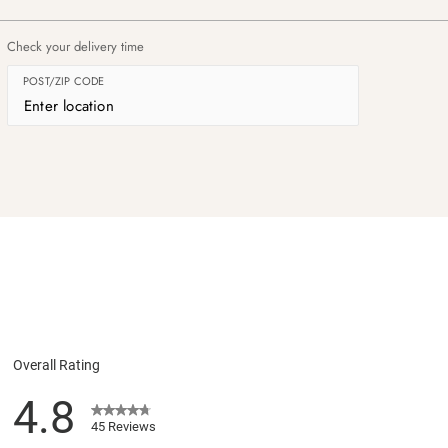
Check your delivery time
POST/ZIP CODE