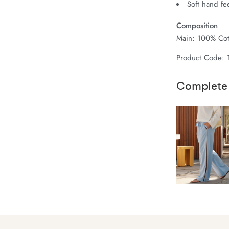
Soft hand fe
Composition
Main: 100% Cot
Product Code: 
Complete