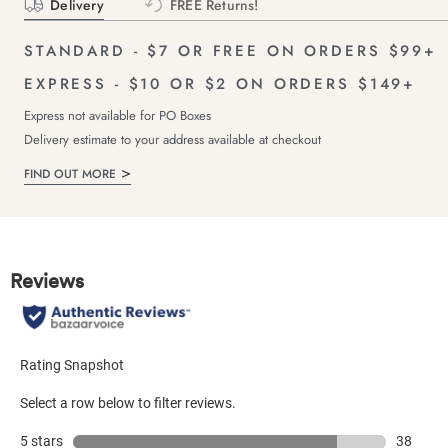
Delivery
FREE Returns!
STANDARD - $7 OR FREE ON ORDERS $99+
EXPRESS - $10 OR $2 ON ORDERS $149+
Express not available for PO Boxes
Delivery estimate to your address available at checkout
FIND OUT MORE