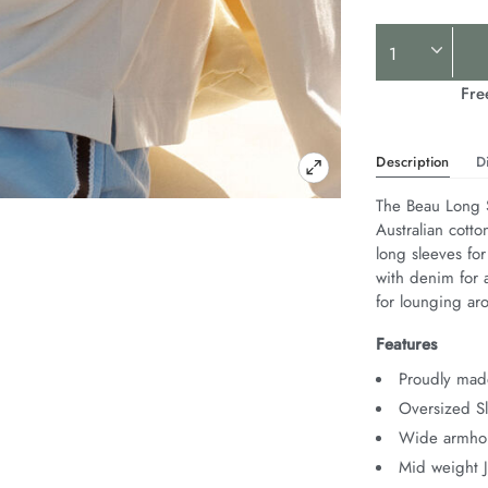
Product
Actions
Fre
Description
D
The Beau Long S
Australian cotto
long sleeves for
with denim for a
for lounging ar
Features
Proudly made
Oversized Sl
Wide armhol
Mid weight 