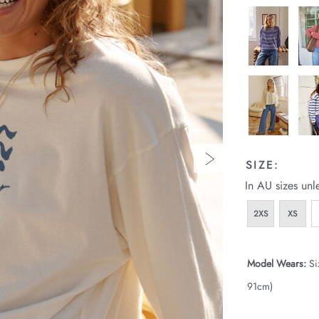
SIZE:
In AU sizes unl
2XS
XS
Model Wears:
Si
91cm)