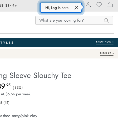
RS $149+
Hi, Log In here!
Search
Search
Search
Catalog
ng Sleeve Slouchy Tee
Australian Cotton
fe.com/beau-
39
e $59.99, Sale Price $39.95, Save 33%
.95
(-33%)
 AU$6.66 per week.
.8
(45)
Read
45
Reviews.
ashed navy/pink clay
Same