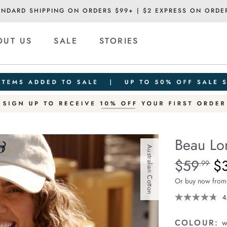
ANDARD SHIPPING ON ORDERS $99+ | $2 EXPRESS ON ORDE
OUT US
SALE
STORIES
Beau Lo
Australian Cotton
Details
https://ceresli
$59
$
Standard Pric
.99
long-
Or buy now from
sleeve-
slouchy-
4
tee/1401825-
05.html
COLOUR:
w