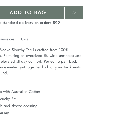
ADD TO BAG
e standard delivery on orders $99+
imensions
Care
leeve Slouchy Tee is crafted from 100% 
n. Featuring an oversized fit, wide armholes and 
 elevated all day comfort. Perfect to pair back 
n elevated put together look or your trackpants 
ound.
 with Australian Cotton
ouchy Fit
e and sleeve opening
Jersey