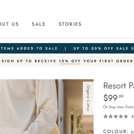
OUT US
SALE
STORIES
Resort P
Organic Cotton
Details
https://cereslif
$99
Standard Pric
.99
pant/1401751-
Or buy now from
10.html
4
COLOUR:
p