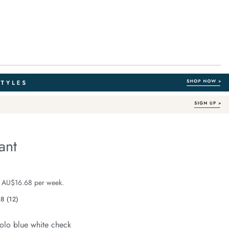
ant
Organic Cotton
e.com/resort-
e $99.99
 AU$16.68 per week.
.8
(12)
Read
12
Reviews.
olo blue white check
Same