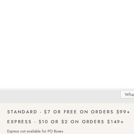
Search
Searc
Delivery
FREE Returns!
Catal
STANDARD - $7 OR FREE ON ORDERS $99+
EXPRESS - $10 OR $2 ON ORDERS $149+
Express not available for PO Boxes