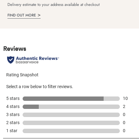
Delivery estimate to your address available at checkout
FIND OUT MORE