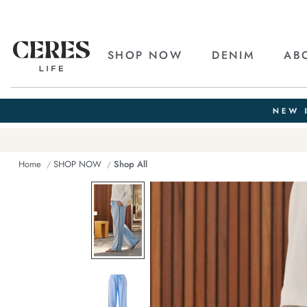
SHOP NOW
DENIM
AB
Home
SHOP NOW
Shop All