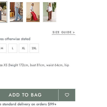
page
link.
SIZE GUIDE
ess otherwise stated
M
L
XL
2XL
ze XS (height 172cm, bust 81cm, waist 64cm, hip
ADD TO BAG
e standard delivery on orders $99+