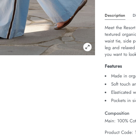
Description
D
Meet the Resort
textured organic
waist tie, side 
leg and relaxed
you want to look
Features
Made in org
Soft touch a
Elasticated 
Pockets in s
Composition
Main: 100% Cot
Product Code: 