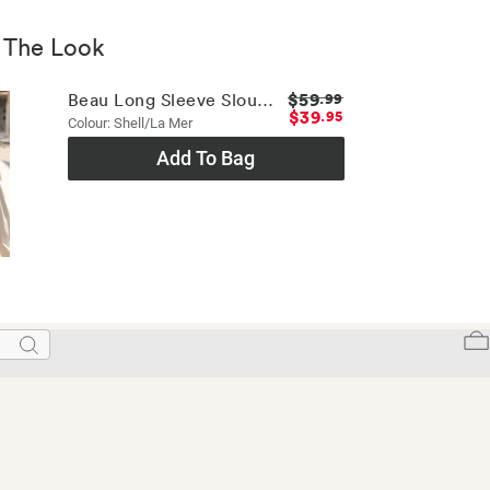
 The Look
$59
Beau Long Sleeve Slouchy Tee
.99
$39
.95
Colour: Shell/la Mer
Add To Bag
Search