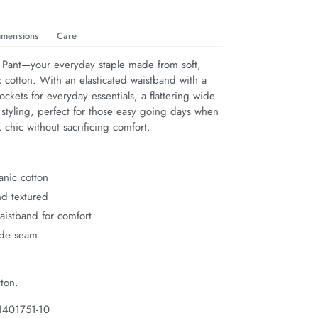
imensions
Care
 Pant—your everyday staple made from soft, 
 cotton. With an elasticated waistband with a 
pockets for everyday essentials, a flattering wide 
 styling, perfect for those easy going days when 
 chic without sacrificing comfort.
anic cotton
nd textured
waistband for comfort
ide seam
ton.
1401751-10