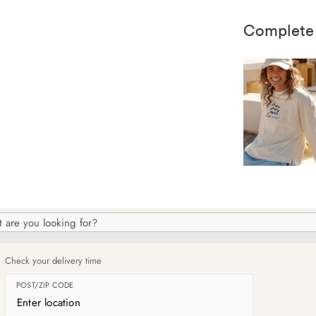
Complete
h
og
Check your delivery time
POST/ZIP CODE