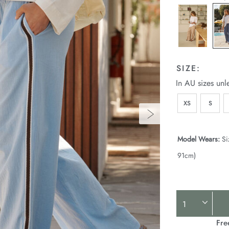
SIZE:
In AU sizes unl
XS
S
Model Wears:
Si
91cm)
Product
Actions
Fre