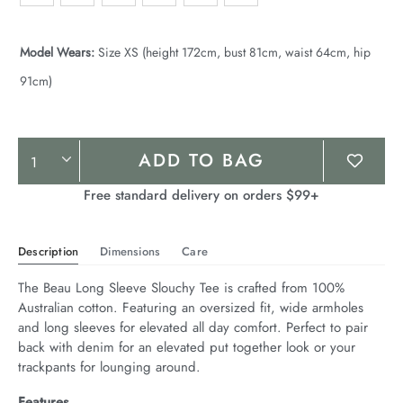
Model Wears:
Size XS (height 172cm, bust 81cm, waist 64cm, hip
91cm)
Product
ADD TO BAG
Actions
Free standard delivery on orders $99+
Description
Dimensions
Care
The Beau Long Sleeve Slouchy Tee is crafted from 100% 
Australian cotton. Featuring an oversized fit, wide armholes 
and long sleeves for elevated all day comfort. Perfect to pair 
back with denim for an elevated put together look or your 
trackpants for lounging around.
Features