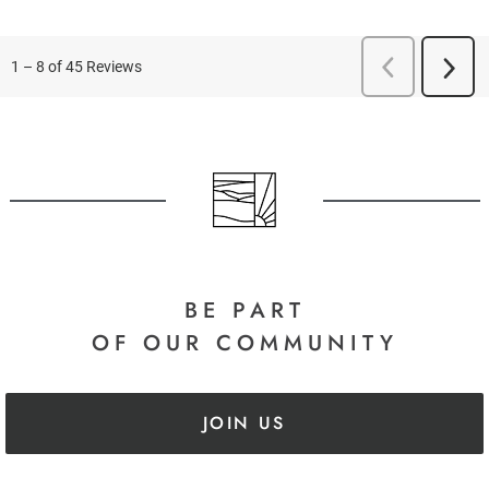
BE PART
OF OUR COMMUNITY
JOIN US