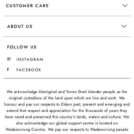
CUSTOMER CARE
ABOUT US
FOLLOW US
INSTAGRAM
FACEBOOK
We acknowledge Aboriginal and Torres Strait Islander people as the
original custodians of the land upon which we live and work. We
honour and pay our respects to Elders past, present and emerging and
extend that respect and appreciation for the thousands of years they
have cared and preserved this country's lands, waters and culture. We
also acknowledge our global support centre is located on
Wadawurrung Country. We pay our respects to Wadawurrung people