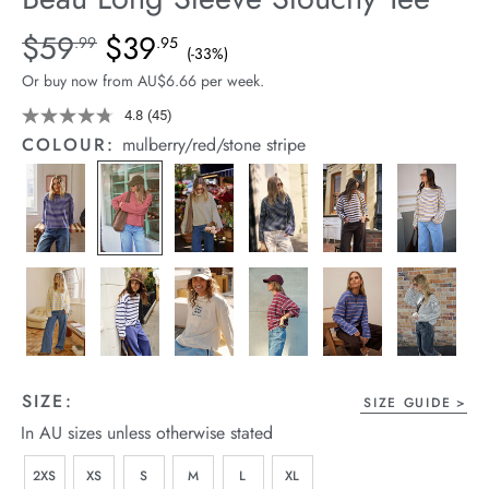
arrel Edit
Details
https://cereslife.com/beau-
$59
$39
Standard Price $59.99, Sale Price $39.95, Save 33%
.99
.95
(-33%)
long-
in Stock
Or buy now from AU$6.66 per week.
sleeve-
slouchy-
4.8
(45)
Read
45
tee/1401825-
COLOUR:
mulberry/red/stone stripe
Reviews.
05.html
Same
page
link.
SIZE:
SIZE GUIDE
In AU sizes unless otherwise stated
2XS
XS
S
M
L
XL