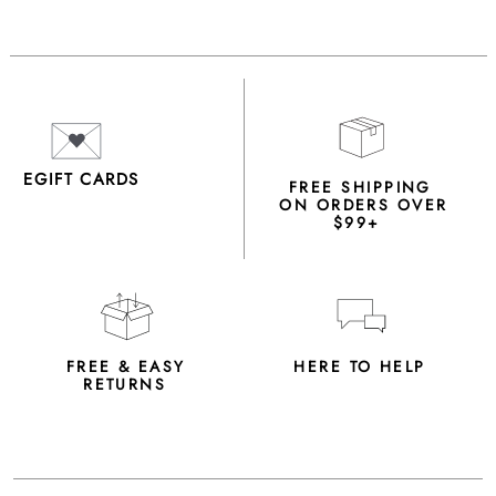
EGIFT CARDS
FREE SHIPPING
ON ORDERS OVER
$99+
FREE & EASY
HERE TO HELP
RETURNS