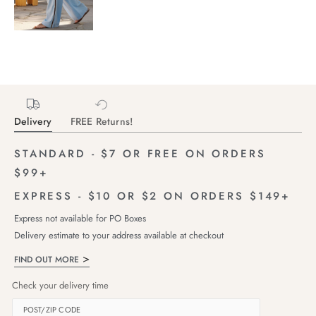
Delivery
FREE Returns!
STANDARD - $7 OR FREE ON ORDERS
$99+
EXPRESS - $10 OR $2 ON ORDERS $149+
Express not available for PO Boxes
Delivery estimate to your address available at checkout
FIND OUT MORE
Check your delivery time
POST/ZIP CODE