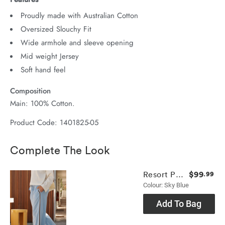
Proudly made with Australian Cotton
Oversized Slouchy Fit
Wide armhole and sleeve opening
Mid weight Jersey
Soft hand feel
Composition
Main: 100% Cotton.
Product Code: 1401825-05
Complete The Look
$99
Resort Pant
.99
Colour: Sky Blue
Add To Bag