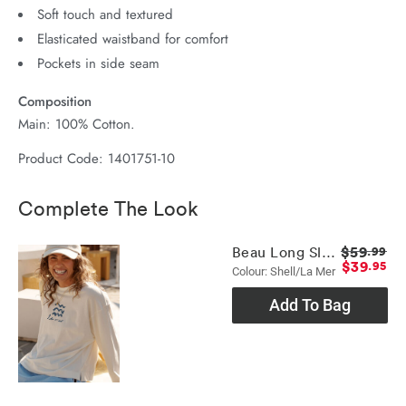
Soft touch and textured
Elasticated waistband for comfort
Pockets in side seam
Composition
Main: 100% Cotton.
Product Code: 1401751-10
Complete The Look
$59
Beau Long Sleeve Slouchy Tee
.99
$39
.95
Colour: Shell/la Mer
Add To Bag