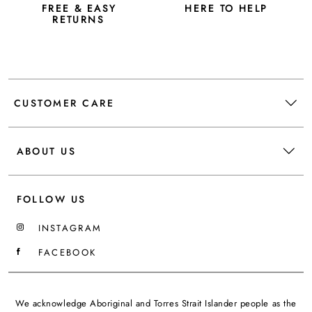
FREE & EASY
HERE TO HELP
RETURNS
CUSTOMER CARE
ABOUT US
FOLLOW US
INSTAGRAM
FACEBOOK
We acknowledge Aboriginal and Torres Strait Islander people as the