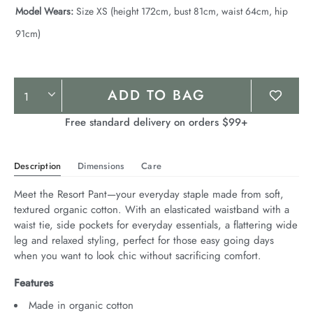
Model Wears:
Size XS (height 172cm, bust 81cm, waist 64cm, hip
91cm)
Product
ADD TO BAG
Actions
Free standard delivery on orders $99+
Description
Dimensions
Care
Meet the Resort Pant—your everyday staple made from soft, 
textured organic cotton. With an elasticated waistband with a 
waist tie, side pockets for everyday essentials, a flattering wide 
leg and relaxed styling, perfect for those easy going days 
when you want to look chic without sacrificing comfort.
Features
Made in organic cotton