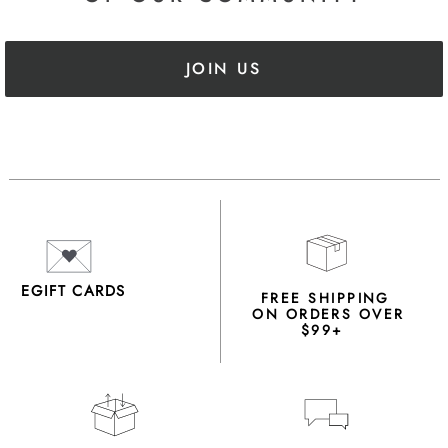
JOIN US
EGIFT CARDS
FREE SHIPPING
ON ORDERS OVER
$99+