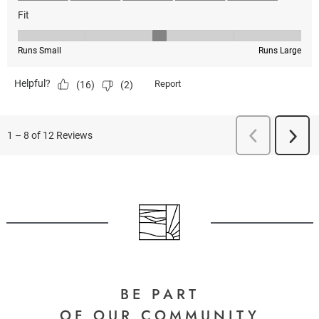
BE PART
OF OUR COMMUNITY