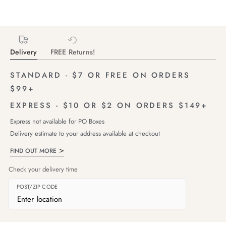
Delivery
FREE Returns!
STANDARD - $7 OR FREE ON ORDERS
$99+
EXPRESS - $10 OR $2 ON ORDERS $149+
Express not available for PO Boxes
Delivery estimate to your address available at checkout
FIND OUT MORE
Check your delivery time
POST/ZIP CODE