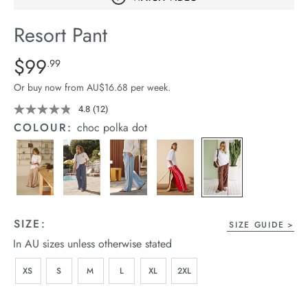
arrel Edit
Resort Pant
in Stock
Details
https://cereslife.com/resort-
$99
Standard Price $99.99
.99
pant/1401751-
Or buy now from AU$16.68 per week.
10.html
4.8
(12)
Read
12
COLOUR:
choc polka dot
Reviews.
Same
page
link.
SIZE:
SIZE GUIDE
In AU sizes unless otherwise stated
XS
S
M
L
XL
2XL