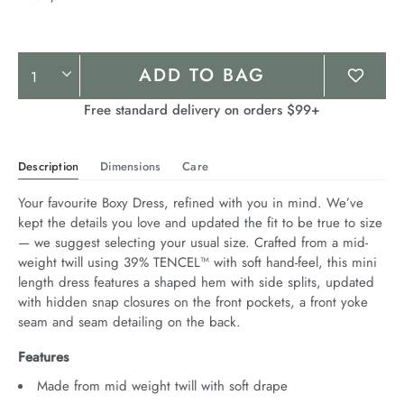
Product
ADD TO BAG
Actions
Free standard delivery on orders $99+
Description
Dimensions
Care
Your favourite Boxy Dress, refined with you in mind. We’ve 
kept the details you love and updated the fit to be true to size 
— we suggest selecting your usual size. Crafted from a mid-
weight twill using 39% TENCEL™ with soft hand-feel, this mini 
length dress features a shaped hem with side splits, updated 
with hidden snap closures on the front pockets, a front yoke 
seam and seam detailing on the back.
Features
Made from mid weight twill with soft drape