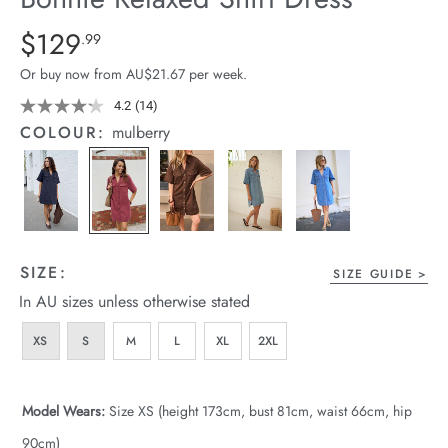
arrel Edit
Details
https://cereslife.com/bonnie-
$129
Standard Price $129.99
.99
relaxed-
in Stock
Or buy now from AU$21.67 per week.
shirt-
dress/1401960-
4.2
(14)
Read
14
05.html
COLOUR:
mulberry
Reviews.
Same
page
link.
SIZE:
SIZE GUIDE
In AU sizes unless otherwise stated
XS
S
M
L
XL
2XL
Model Wears:
Size XS (height 173cm, bust 81cm, waist 66cm, hip
90cm)