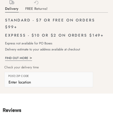
Delivery
FREE Returns!
STANDARD - $7 OR FREE ON ORDERS
$99+
EXPRESS - $10 OR $2 ON ORDERS $149+
Express not available for PO Boxes
Delivery estimate to your address available at checkout
FIND OUT MORE
Check your delivery time
POST/ZIP CODE