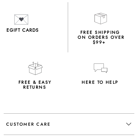
EGIFT CARDS
FREE SHIPPING
ON ORDERS OVER
$99+
FREE & EASY
HERE TO HELP
RETURNS
CUSTOMER CARE