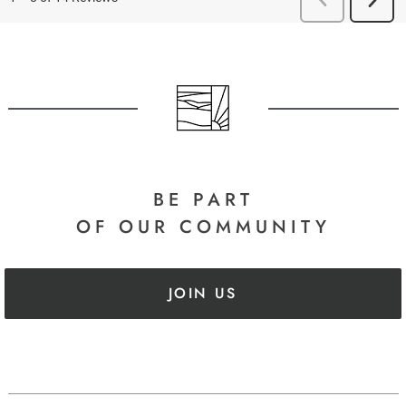
BE PART
OF OUR COMMUNITY
JOIN US