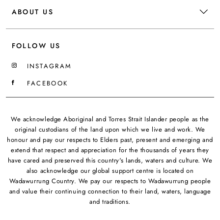
ABOUT US
FOLLOW US
INSTAGRAM
FACEBOOK
We acknowledge Aboriginal and Torres Strait Islander people as the
original custodians of the land upon which we live and work. We
honour and pay our respects to Elders past, present and emerging and
extend that respect and appreciation for the thousands of years they
have cared and preserved this country's lands, waters and culture. We
also acknowledge our global support centre is located on
Wadawurrung Country. We pay our respects to Wadawurrung people
and value their continuing connection to their land, waters, language
and traditions.