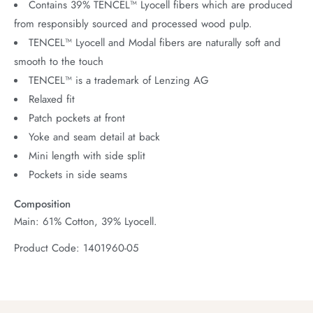
Contains 39% TENCEL™ Lyocell fibers which are produced
from responsibly sourced and processed wood pulp.
TENCEL™ Lyocell and Modal fibers are naturally soft and
smooth to the touch
TENCEL™ is a trademark of Lenzing AG
Relaxed fit
Patch pockets at front
Yoke and seam detail at back
Mini length with side split
Pockets in side seams
Composition
Main: 61% Cotton, 39% Lyocell.
Product Code: 1401960-05