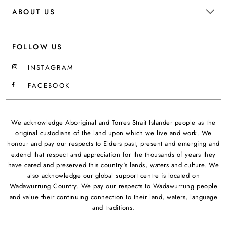
ABOUT US
FOLLOW US
INSTAGRAM
FACEBOOK
We acknowledge Aboriginal and Torres Strait Islander people as the
original custodians of the land upon which we live and work. We
honour and pay our respects to Elders past, present and emerging and
extend that respect and appreciation for the thousands of years they
have cared and preserved this country's lands, waters and culture. We
also acknowledge our global support centre is located on
Wadawurrung Country. We pay our respects to Wadawurrung people
and value their continuing connection to their land, waters, language
and traditions.