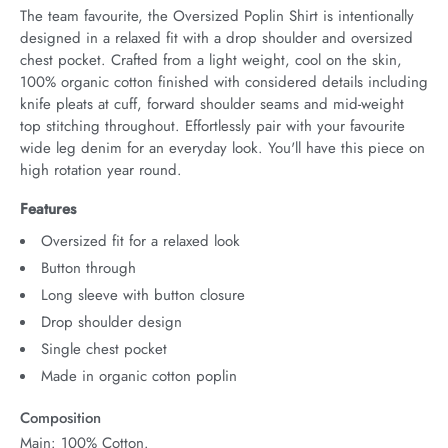
The team favourite, the Oversized Poplin Shirt is intentionally 
designed in a relaxed fit with a drop shoulder and oversized 
chest pocket. Crafted from a light weight, cool on the skin, 
100% organic cotton finished with considered details including 
knife pleats at cuff, forward shoulder seams and mid-weight 
top stitching throughout. Effortlessly pair with your favourite 
wide leg denim for an everyday look. You'll have this piece on 
high rotation year round.
Features
Oversized fit for a relaxed look
Button through
Long sleeve with button closure
Drop shoulder design
Single chest pocket
Made in organic cotton poplin
Composition
Main: 100% Cotton.