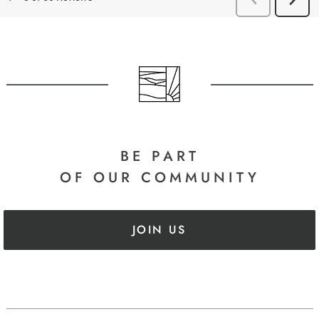
BE PART
OF OUR COMMUNITY
JOIN US