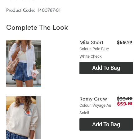
Product Code: 1400787-01
Complete The Look
$59
Mila Short
.99
Colour: Polo Blue
White Check
Add To Bag
$99
Romy Crew
.99
$59
.95
Colour: Voyage Au
Soleil
Add To Bag