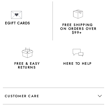
EGIFT CARDS
FREE SHIPPING
ON ORDERS OVER
$99+
FREE & EASY
HERE TO HELP
RETURNS
CUSTOMER CARE