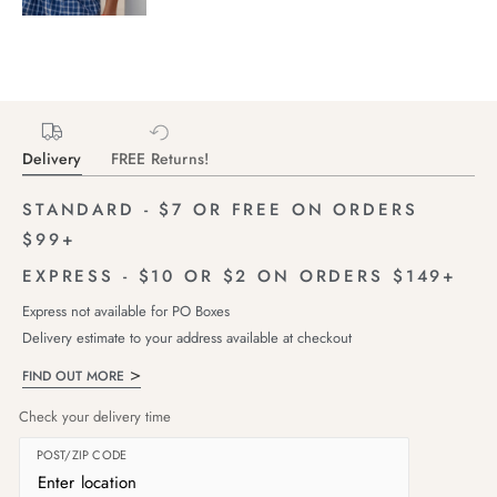
Delivery
FREE Returns!
STANDARD - $7 OR FREE ON ORDERS
$99+
EXPRESS - $10 OR $2 ON ORDERS $149+
Express not available for PO Boxes
Delivery estimate to your address available at checkout
FIND OUT MORE
Check your delivery time
POST/ZIP CODE