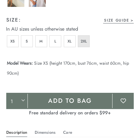
SIZE:
SIZE GUIDE
In AU sizes unless otherwise stated
XS
S
M
L
XL
2XL
Model Wears:
Size XS (height 170cm, bust 76cm, waist 60cm, hip
90cm)
Product
ADD TO BAG
Actions
Free standard delivery on orders $99+
Description
Dimensions
Care