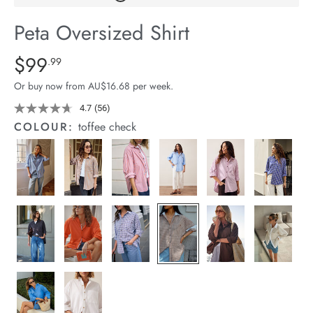
arrel Edit
Peta Oversized Shirt
in Stock
Details
https://cereslife.com/peta-
$99
Standard Price $99.99
.99
oversized-
Or buy now from AU$16.68 per week.
shirt/1400787-
01.html
4.7
(56)
Read
56
COLOUR:
toffee check
Reviews.
Same
page
link.