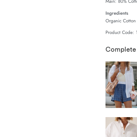
Main: 80% Cott
Ingredients
Organic Cotton
Product Code:
Complete