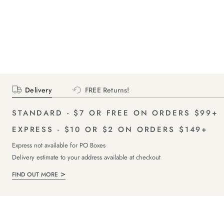
Delivery
FREE Returns!
STANDARD - $7 OR FREE ON ORDERS $99+
EXPRESS - $10 OR $2 ON ORDERS $149+
Express not available for PO Boxes
Delivery estimate to your address available at checkout
FIND OUT MORE