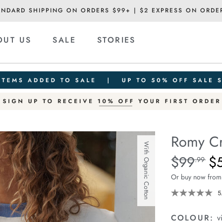
ANDARD SHIPPING ON ORDERS $99+ | $2 EXPRESS ON ORDE
OUT US
SALE
STORIES
Romy C
With Organic Cotton
Details
https://ceresli
$99
$
Standard Pric
.99
crew/1401863-
Or buy now from
04.html
5
COLOUR:
v