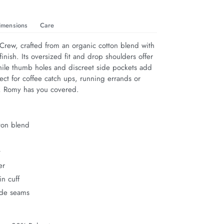
imensions
Care
rew, crafted from an organic cotton blend with 
finish. Its oversized fit and drop shoulders offer 
hile thumb holes and discreet side pockets add 
rfect for coffee catch ups, running errands or 
n, Romy has you covered.
ton blend
t
er
n cuff
ide seams