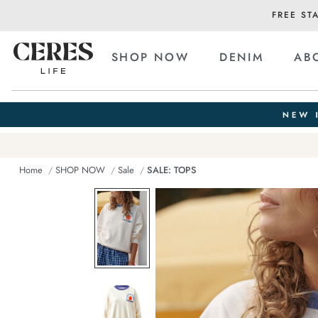
FREE ST
SHOP NOW
DENIM
AB
Home
SHOP NOW
Sale
SALE: TOPS