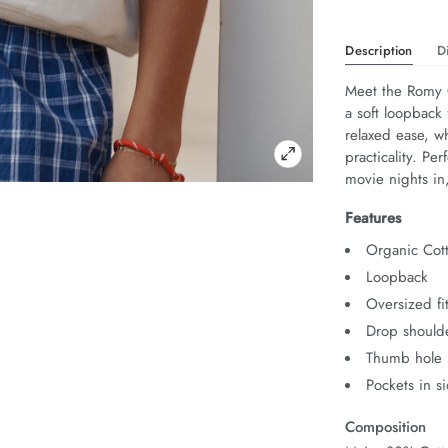
Description
D
Meet the Romy C
a soft loopback 
relaxed ease, w
practicality. Pe
movie nights i
Features
Organic Cot
Loopback
Oversized fi
Drop should
Thumb hole i
Pockets in s
Composition