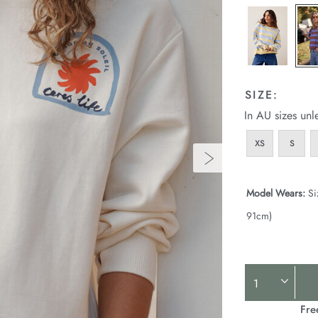
SIZE:
In AU sizes unl
XS
S
Model Wears:
Si
91cm)
Product
Actions
Fre