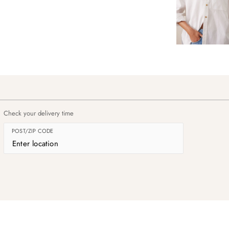
Check your delivery time
POST/ZIP CODE