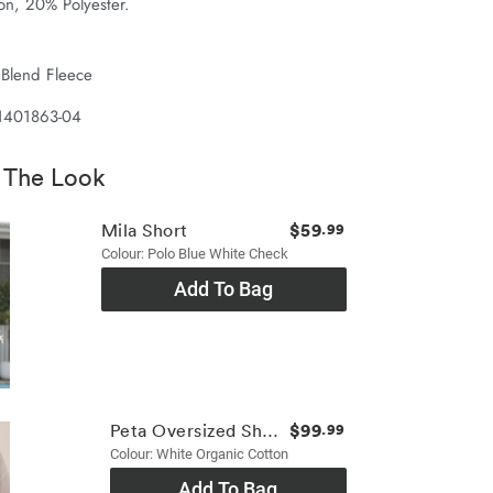
on, 20% Polyester.
 Blend Fleece
 1401863-04
 The Look
$59
Mila Short
.99
Colour: Polo Blue White Check
Add To Bag
$99
Peta Oversized Shirt
.99
Colour: White Organic Cotton
Add To Bag