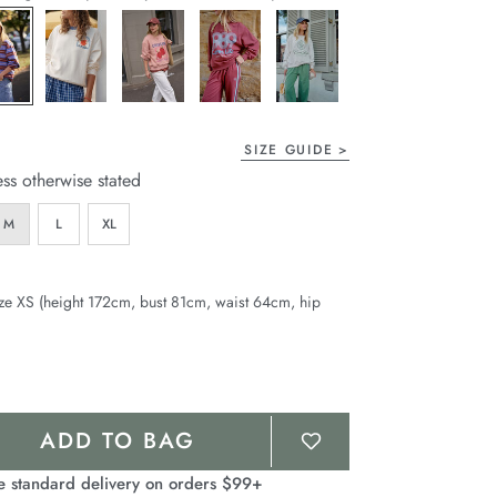
page
link.
SIZE GUIDE
ess otherwise stated
M
L
XL
ze XS (height 172cm, bust 81cm, waist 64cm, hip
ADD TO BAG
e standard delivery on orders $99+