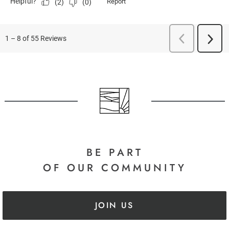
BE PART
OF OUR COMMUNITY
JOIN US