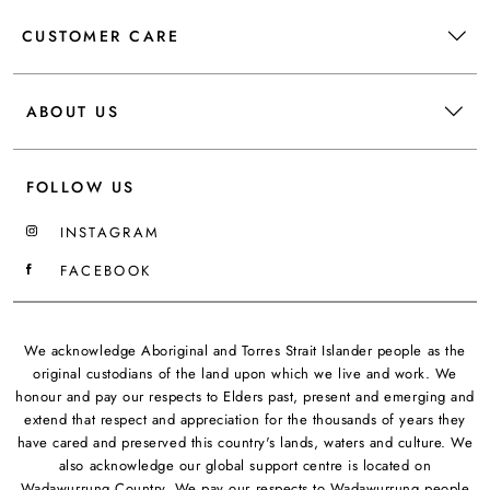
CUSTOMER CARE
ABOUT US
FOLLOW US
INSTAGRAM
FACEBOOK
We acknowledge Aboriginal and Torres Strait Islander people as the
original custodians of the land upon which we live and work. We
honour and pay our respects to Elders past, present and emerging and
extend that respect and appreciation for the thousands of years they
have cared and preserved this country's lands, waters and culture. We
also acknowledge our global support centre is located on
Wadawurrung Country. We pay our respects to Wadawurrung people