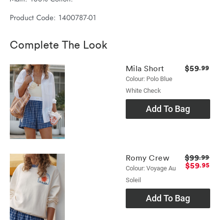
Product Code: 1400787-01
Complete The Look
$59
Mila Short
.99
Colour: Polo Blue
White Check
Add To Bag
$99
Romy Crew
.99
$59
.95
Colour: Voyage Au
Soleil
Add To Bag