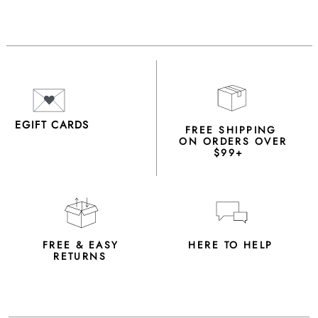
EGIFT CARDS
FREE SHIPPING
ON ORDERS OVER
$99+
FREE & EASY
HERE TO HELP
RETURNS