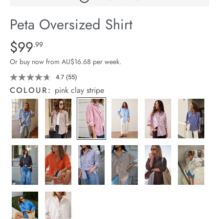
arrel Edit
Peta Oversized Shirt
in Stock
Details
https://cereslife.com/peta-
$99
Standard Price $99.99
.99
oversized-
Or buy now from AU$16.68 per week.
shirt/1400787-
01.html
4.7
(55)
Read
55
COLOUR:
pink clay stripe
Reviews.
Same
page
link.