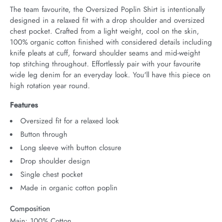
The team favourite, the Oversized Poplin Shirt is intentionally 
designed in a relaxed fit with a drop shoulder and oversized 
chest pocket. Crafted from a light weight, cool on the skin, 
100% organic cotton finished with considered details including 
knife pleats at cuff, forward shoulder seams and mid-weight 
top stitching throughout. Effortlessly pair with your favourite 
wide leg denim for an everyday look. You'll have this piece on 
high rotation year round.
Features
Oversized fit for a relaxed look
Button through
Long sleeve with button closure
Drop shoulder design
Single chest pocket
Made in organic cotton poplin
Composition
Main: 100% Cotton.