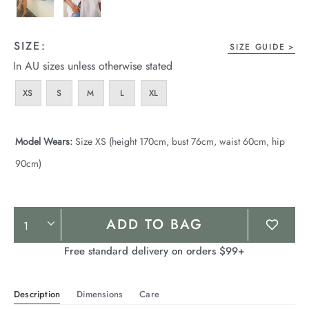
SIZE:
SIZE GUIDE
In AU sizes unless otherwise stated
XS
S
M
L
XL
Model Wears:
Size XS (height 170cm, bust 76cm, waist 60cm, hip
90cm)
Product
ADD TO BAG
Actions
Free standard delivery on orders $99+
Description
Dimensions
Care