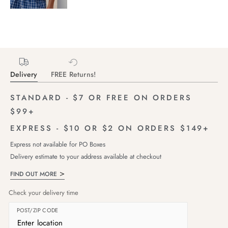
Delivery
FREE Returns!
STANDARD - $7 OR FREE ON ORDERS
$99+
EXPRESS - $10 OR $2 ON ORDERS $149+
Express not available for PO Boxes
Delivery estimate to your address available at checkout
FIND OUT MORE
Check your delivery time
POST/ZIP CODE