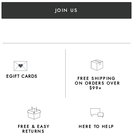
JOIN US
EGIFT CARDS
FREE SHIPPING
ON ORDERS OVER
$99+
FREE & EASY
HERE TO HELP
RETURNS