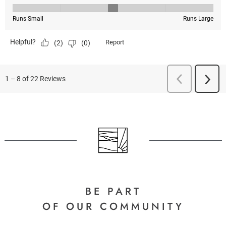
BE PART
OF OUR COMMUNITY