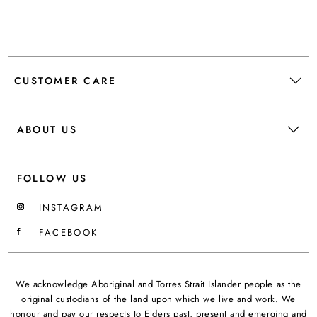
CUSTOMER CARE
ABOUT US
FOLLOW US
INSTAGRAM
FACEBOOK
We acknowledge Aboriginal and Torres Strait Islander people as the
original custodians of the land upon which we live and work. We
honour and pay our respects to Elders past, present and emerging and