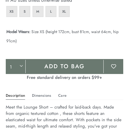
In AU sizes unless otherwise stated
XS
S
M
L
XL
Model Wears:
Size XS (height 172cm, bust 81cm, waist 64cm, hip
91cm)
Product
ADD TO BAG
Actions
Free standard delivery on orders $99+
Description
Dimensions
Care
Meet the Lounge Short – crafted for laid-back days. Made 
from organic textured cotton , these shorts feature an 
elasticated waist for ultimate comfort. With pockets in the side 
seam, mid-thigh length and relaxed styling, you've got your 