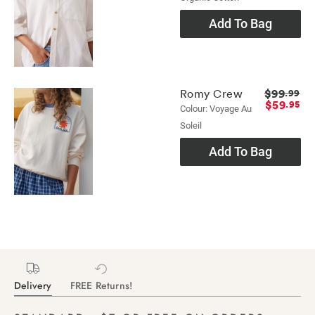
Add To Bag
$99
Romy Crew
.99
$59
.95
Colour: Voyage Au
Soleil
Add To Bag
Delivery
FREE Returns!