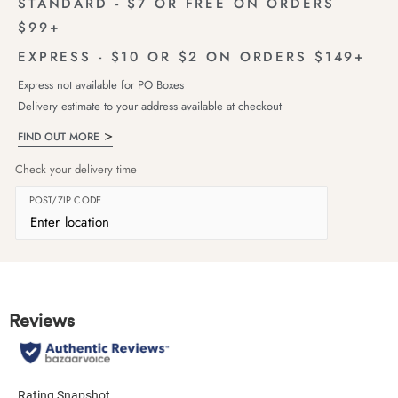
STANDARD - $7 OR FREE ON ORDERS
$99+
EXPRESS - $10 OR $2 ON ORDERS $149+
Express not available for PO Boxes
Delivery estimate to your address available at checkout
FIND OUT MORE
Check your delivery time
POST/ZIP CODE