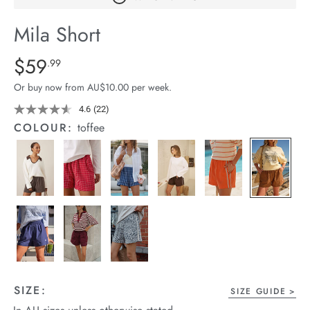
arrel Edit
Mila Short
in Stock
Details
https://cereslife.com/mila-
$59
Standard Price $59.99
.99
short/1401389-
Or buy now from AU$10.00 per week.
27.html
4.6
(22)
Read
22
COLOUR:
toffee
Reviews.
Same
page
link.
SIZE:
SIZE GUIDE