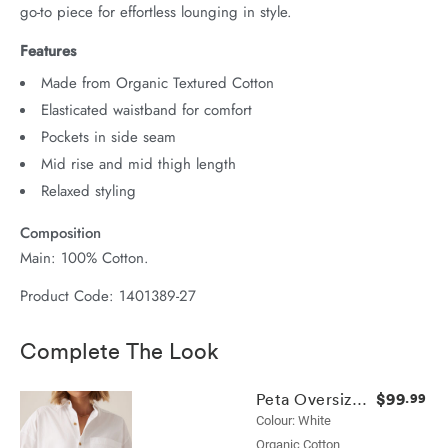
go-to piece for effortless lounging in style.
Features
Made from Organic Textured Cotton
Elasticated waistband for comfort
Pockets in side seam
Mid rise and mid thigh length
Relaxed styling
Composition
Main: 100% Cotton.
Product Code: 1401389-27
Complete The Look
$99
Peta Oversized Shirt
.99
Colour: White
Organic Cotton