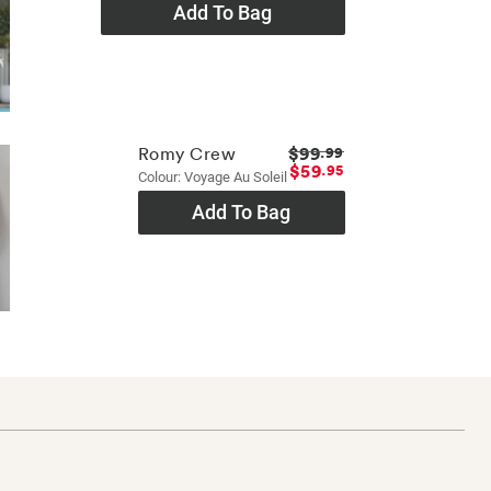
Add To Bag
$99
Romy Crew
.99
$59
.95
Colour: Voyage Au Soleil
Add To Bag