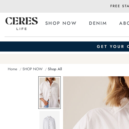
FREE ST
SHOP NOW
DENIM
AB
Home
SHOP NOW
Shop All