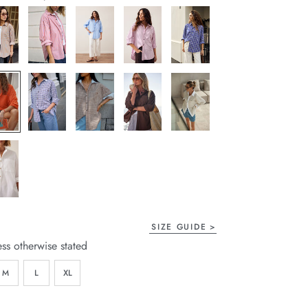
page
link.
SIZE GUIDE
ess otherwise stated
M
L
XL