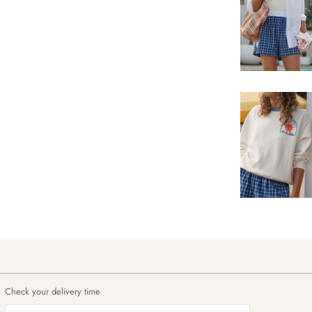
Check your delivery time