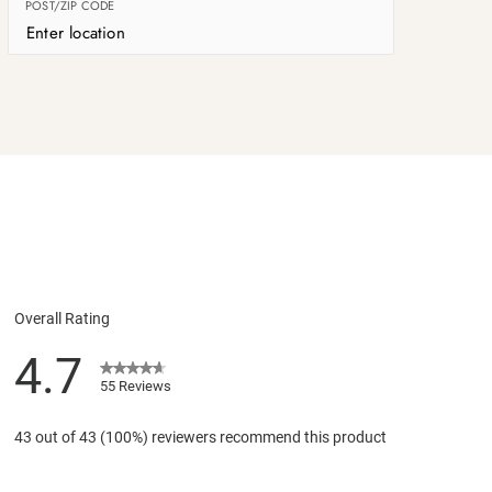
POST/ZIP CODE