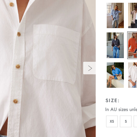
SIZE:
In AU sizes unl
XS
S