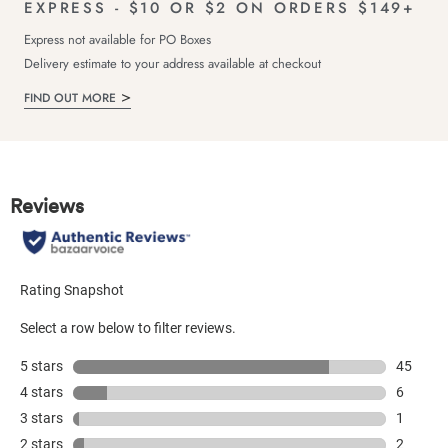
EXPRESS - $10 OR $2 ON ORDERS $149+
Express not available for PO Boxes
Delivery estimate to your address available at checkout
FIND OUT MORE