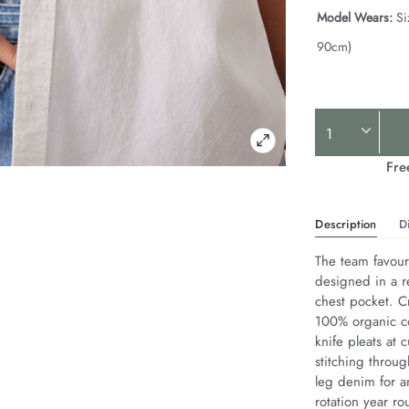
Model Wears:
Si
90cm)
Product
Actions
Fre
Description
D
The team favouri
designed in a r
chest pocket. Cr
100% organic co
knife pleats at 
stitching throug
leg denim for an
rotation year ro