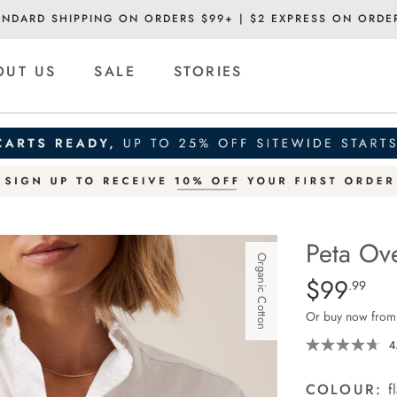
ANDARD SHIPPING ON ORDERS $99+ | $2 EXPRESS ON ORDE
OUT US
SALE
STORIES
Peta Ove
Organic Cotton
Details
https://ceresli
$99
Standard Pric
.99
oversized-
Or buy now from
shirt/1400787-
01.html
4
COLOUR:
f