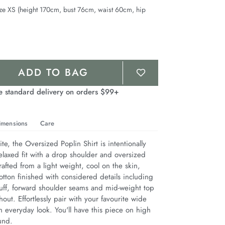
ze XS (height 170cm, bust 76cm, waist 60cm, hip
ADD TO BAG
e standard delivery on orders $99+
imensions
Care
te, the Oversized Poplin Shirt is intentionally 
elaxed fit with a drop shoulder and oversized 
afted from a light weight, cool on the skin, 
tton finished with considered details including 
cuff, forward shoulder seams and mid-weight top 
hout. Effortlessly pair with your favourite wide 
 everyday look. You'll have this piece on high 
und.