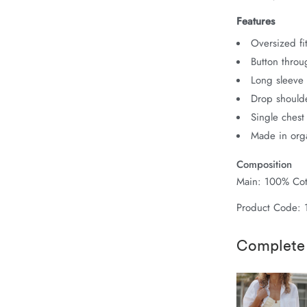
Features
Oversized fit
Button throu
Long sleeve 
Drop should
Single chest
Made in orga
Composition
Main: 100% Cot
Product Code: 
Complete