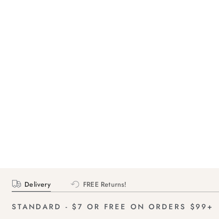
Delivery
FREE Returns!
STANDARD - $7 OR FREE ON ORDERS $99+