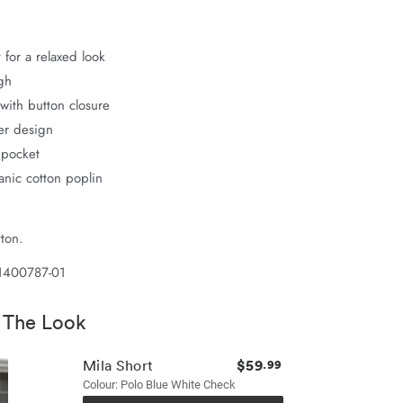
 for a relaxed look
gh
with button closure
er design
 pocket
nic cotton poplin
ton.
1400787-01
 The Look
$59
Mila Short
.99
Colour: Polo Blue White Check