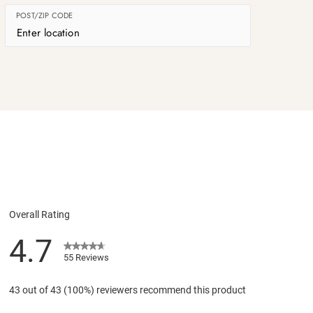
POST/ZIP CODE