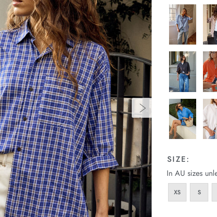
SIZE:
In AU sizes unl
XS
S