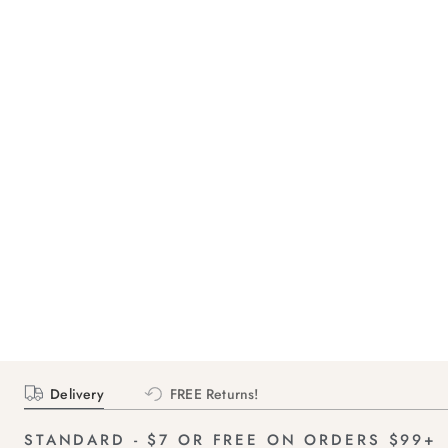
Delivery
FREE Returns!
STANDARD - $7 OR FREE ON ORDERS $99+