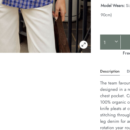
Model Wears:
Si
90cm)
Product
Actions
Fre
Description
D
The team favouri
designed in a r
chest pocket. Cr
100% organic co
knife pleats at 
stitching throug
leg denim for an
rotation year ro