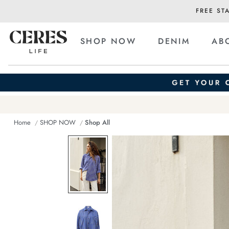
FREE ST
SHOP NOW
DENIM
AB
Home
SHOP NOW
Shop All