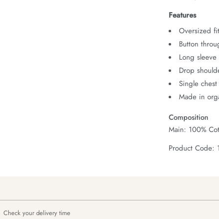
Features
Oversized fit
Button throu
Long sleeve 
Drop should
Single chest
Made in orga
Composition
Main: 100% Cot
Product Code: 
Check your delivery time