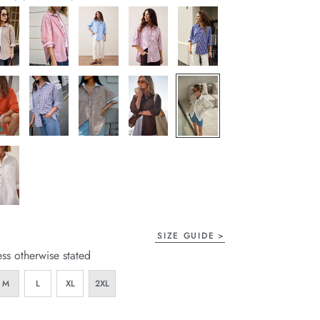
page
link.
SIZE GUIDE
ess otherwise stated
M
L
XL
2XL