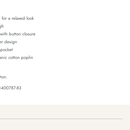
 for a relaxed look
gh
with button closure
er design
 pocket
nic cotton poplin
ton.
1400787-83