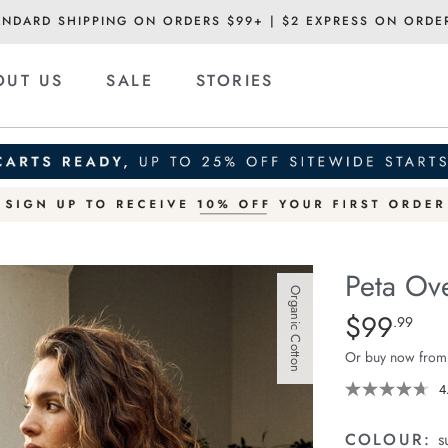
ANDARD SHIPPING ON ORDERS $99+ | $2 EXPRESS ON ORDE
OUT US
SALE
STORIES
Peta Ove
Organic Cotton
Details
https://ceresli
$99
Standard Pric
.99
oversized-
Or buy now from
shirt/1400787-
83.html
4
COLOUR:
s