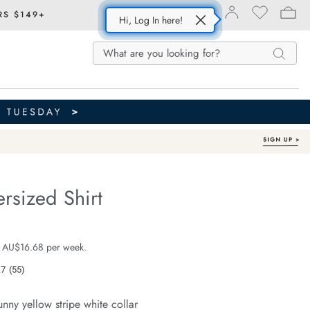
RS $149+
Hi, Log In here!
Search
Search
Search
Catalog
rsized Shirt
Organic Cotton
fe.com/peta-
e $99.99
 AU$16.68 per week.
.7
(55)
Read
55
Reviews.
unny yellow stripe white collar
Same