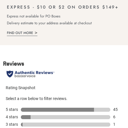
EXPRESS - $10 OR $2 ON ORDERS $149+
Express not available for PO Boxes
Delivery estimate to your address available at checkout
FIND OUT MORE