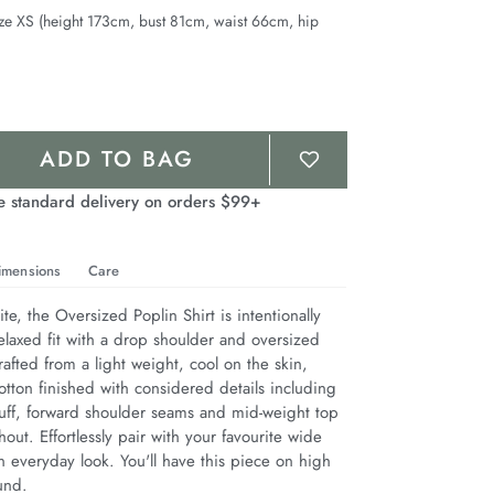
ze XS (height 173cm, bust 81cm, waist 66cm, hip
ADD TO BAG
e standard delivery on orders $99+
imensions
Care
te, the Oversized Poplin Shirt is intentionally 
elaxed fit with a drop shoulder and oversized 
afted from a light weight, cool on the skin, 
tton finished with considered details including 
cuff, forward shoulder seams and mid-weight top 
hout. Effortlessly pair with your favourite wide 
 everyday look. You'll have this piece on high 
und.