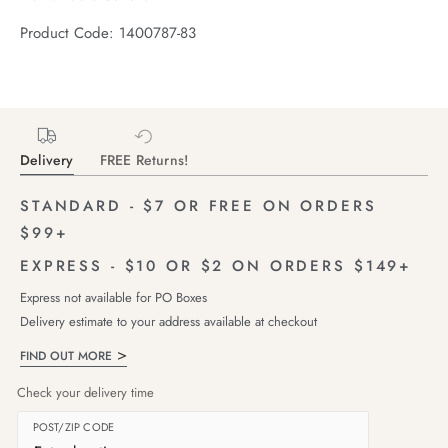
Product Code: 1400787-83
Delivery
FREE Returns!
STANDARD - $7 OR FREE ON ORDERS
$99+
EXPRESS - $10 OR $2 ON ORDERS $149+
Express not available for PO Boxes
Delivery estimate to your address available at checkout
FIND OUT MORE
Check your delivery time
POST/ZIP CODE