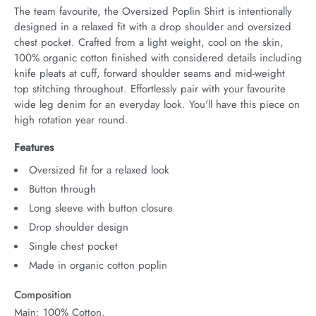
The team favourite, the Oversized Poplin Shirt is intentionally 
designed in a relaxed fit with a drop shoulder and oversized 
chest pocket. Crafted from a light weight, cool on the skin, 
100% organic cotton finished with considered details including 
knife pleats at cuff, forward shoulder seams and mid-weight 
top stitching throughout. Effortlessly pair with your favourite 
wide leg denim for an everyday look. You'll have this piece on 
high rotation year round.
Features
Oversized fit for a relaxed look
Button through
Long sleeve with button closure
Drop shoulder design
Single chest pocket
Made in organic cotton poplin
Composition
Main: 100% Cotton.