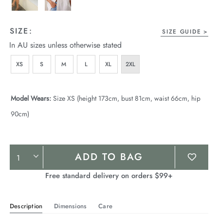
SIZE:
SIZE GUIDE
In AU sizes unless otherwise stated
XS
S
M
L
XL
2XL
Model Wears:
Size XS (height 173cm, bust 81cm, waist 66cm, hip
90cm)
Product
ADD TO BAG
Actions
Free standard delivery on orders $99+
Description
Dimensions
Care