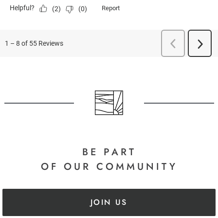
BE PART
OF OUR COMMUNITY
JOIN US