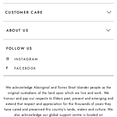
CUSTOMER CARE
ABOUT US
FOLLOW US
INSTAGRAM
FACEBOOK
We acknowledge Aboriginal and Torres Strait Islander people as the
original custodians of the land upon which we live and work. We
honour and pay our respects to Elders past, present and emerging and
extend that respect and appreciation for the thousands of years they
have cared and preserved this country's lands, waters and culture. We
also acknowledge our global support centre is located on