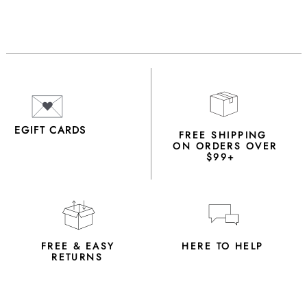
EGIFT CARDS
FREE SHIPPING
ON ORDERS OVER
$99+
FREE & EASY
HERE TO HELP
RETURNS