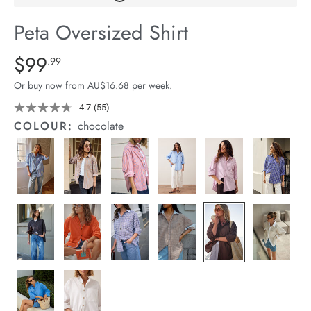
arrel Edit
Peta Oversized Shirt
in Stock
Details
https://cereslife.com/peta-
$99
Standard Price $99.99
.99
oversized-
Or buy now from AU$16.68 per week.
shirt/1400787-
83.html
4.7
(55)
Read
55
COLOUR:
chocolate
Reviews.
Same
page
link.