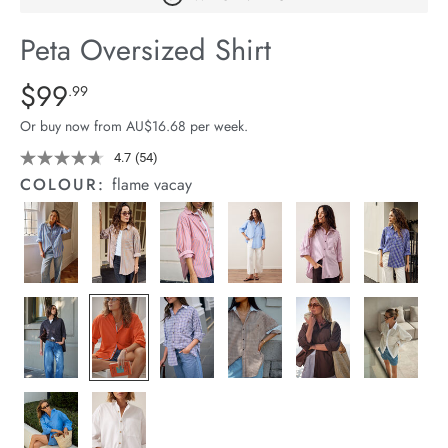
arrel Edit
Peta Oversized Shirt
in Stock
Details
https://cereslife.com/peta-
$99
Standard Price $99.99
.99
oversized-
Or buy now from AU$16.68 per week.
shirt/1400787-
83.html
4.7
(54)
Read
54
COLOUR:
flame vacay
Reviews.
Same
page
link.