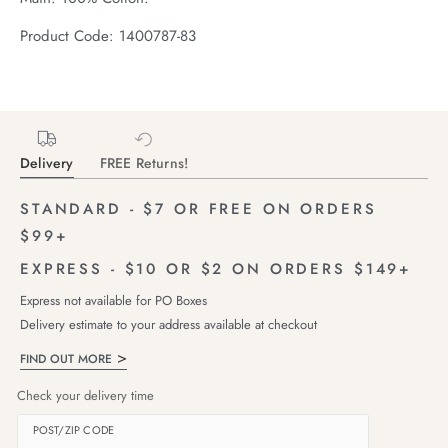
Product Code: 1400787-83
Delivery
FREE Returns!
STANDARD - $7 OR FREE ON ORDERS
$99+
EXPRESS - $10 OR $2 ON ORDERS $149+
Express not available for PO Boxes
Delivery estimate to your address available at checkout
FIND OUT MORE
Check your delivery time
POST/ZIP CODE