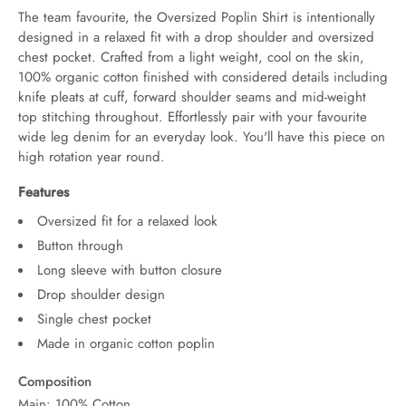
The team favourite, the Oversized Poplin Shirt is intentionally 
designed in a relaxed fit with a drop shoulder and oversized 
chest pocket. Crafted from a light weight, cool on the skin, 
100% organic cotton finished with considered details including 
knife pleats at cuff, forward shoulder seams and mid-weight 
top stitching throughout. Effortlessly pair with your favourite 
wide leg denim for an everyday look. You'll have this piece on 
high rotation year round.
Features
Oversized fit for a relaxed look
Button through
Long sleeve with button closure
Drop shoulder design
Single chest pocket
Made in organic cotton poplin
Composition
Main: 100% Cotton.