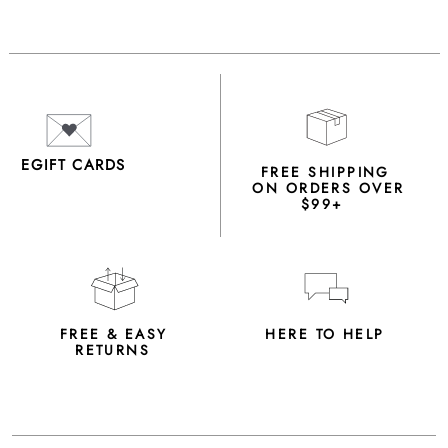
EGIFT CARDS
FREE SHIPPING
ON ORDERS OVER
$99+
FREE & EASY
HERE TO HELP
RETURNS