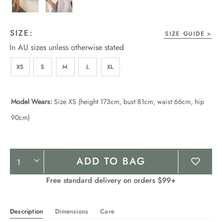
SIZE:
SIZE GUIDE
In AU sizes unless otherwise stated
XS
S
M
L
XL
Model Wears:
Size XS (height 173cm, bust 81cm, waist 66cm, hip
90cm)
Product
ADD TO BAG
Actions
Free standard delivery on orders $99+
Description
Dimensions
Care