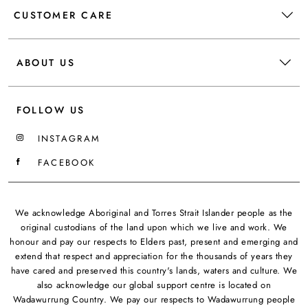
CUSTOMER CARE
ABOUT US
FOLLOW US
INSTAGRAM
FACEBOOK
We acknowledge Aboriginal and Torres Strait Islander people as the
original custodians of the land upon which we live and work. We
honour and pay our respects to Elders past, present and emerging and
extend that respect and appreciation for the thousands of years they
have cared and preserved this country's lands, waters and culture. We
also acknowledge our global support centre is located on
Wadawurrung Country. We pay our respects to Wadawurrung people