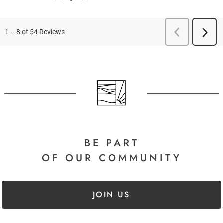
BE PART
OF OUR COMMUNITY
JOIN US