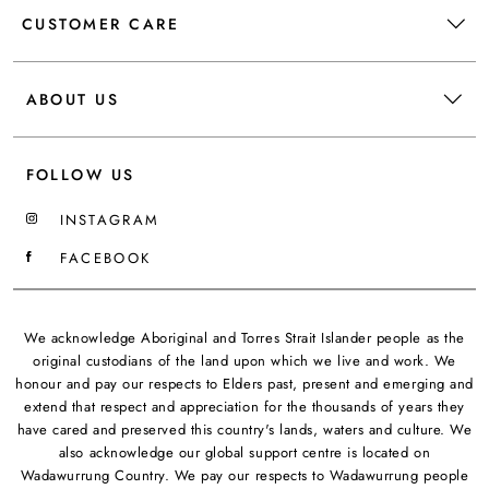
CUSTOMER CARE
ABOUT US
FOLLOW US
INSTAGRAM
FACEBOOK
We acknowledge Aboriginal and Torres Strait Islander people as the
original custodians of the land upon which we live and work. We
honour and pay our respects to Elders past, present and emerging and
extend that respect and appreciation for the thousands of years they
have cared and preserved this country's lands, waters and culture. We
also acknowledge our global support centre is located on
Wadawurrung Country. We pay our respects to Wadawurrung people