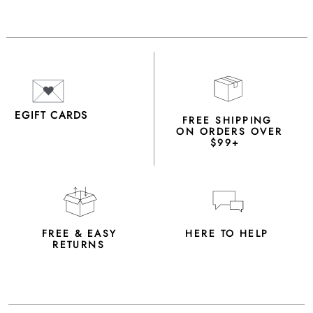
EGIFT CARDS
FREE SHIPPING
ON ORDERS OVER
$99+
FREE & EASY
HERE TO HELP
RETURNS