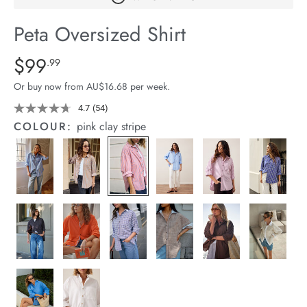
arrel Edit
Peta Oversized Shirt
in Stock
Details
https://cereslife.com/peta-
$99
Standard Price $99.99
.99
oversized-
Or buy now from AU$16.68 per week.
shirt/1400787-
83.html
4.7
(54)
Read
54
COLOUR:
pink clay stripe
Reviews.
Same
page
link.