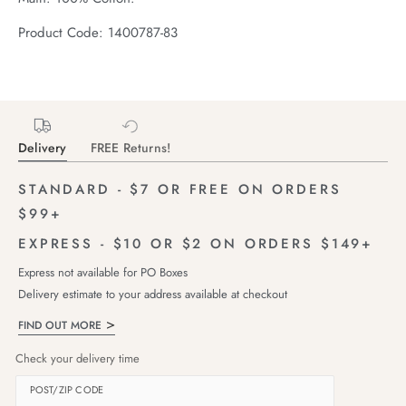
Product Code: 1400787-83
Delivery
FREE Returns!
STANDARD - $7 OR FREE ON ORDERS
$99+
EXPRESS - $10 OR $2 ON ORDERS $149+
Express not available for PO Boxes
Delivery estimate to your address available at checkout
FIND OUT MORE
Check your delivery time
POST/ZIP CODE