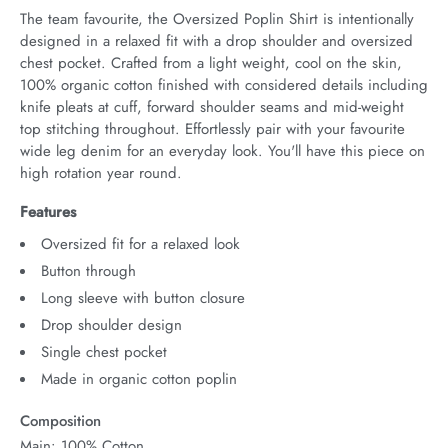
The team favourite, the Oversized Poplin Shirt is intentionally 
designed in a relaxed fit with a drop shoulder and oversized 
chest pocket. Crafted from a light weight, cool on the skin, 
100% organic cotton finished with considered details including 
knife pleats at cuff, forward shoulder seams and mid-weight 
top stitching throughout. Effortlessly pair with your favourite 
wide leg denim for an everyday look. You'll have this piece on 
high rotation year round.
Features
Oversized fit for a relaxed look
Button through
Long sleeve with button closure
Drop shoulder design
Single chest pocket
Made in organic cotton poplin
Composition
Main: 100% Cotton.