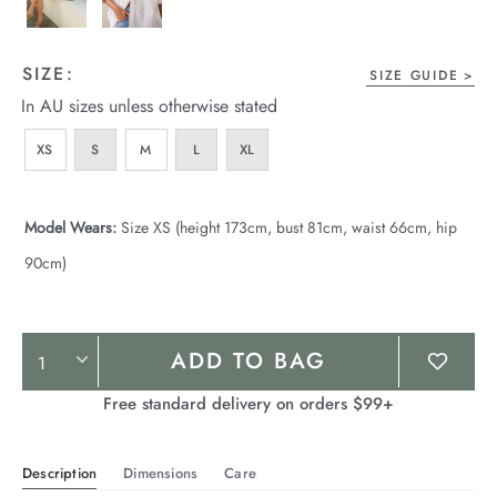
SIZE:
SIZE GUIDE
In AU sizes unless otherwise stated
XS
S
M
L
XL
Model Wears:
Size XS (height 173cm, bust 81cm, waist 66cm, hip
90cm)
Product
ADD TO BAG
Actions
Free standard delivery on orders $99+
Description
Dimensions
Care