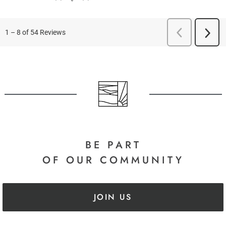
BE PART
OF OUR COMMUNITY
JOIN US