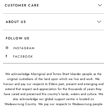
CUSTOMER CARE
ABOUT US
FOLLOW US
INSTAGRAM
FACEBOOK
We acknowledge Aboriginal and Torres Strait Islander people as the
original custodians of the land upon which we live and work. We
honour and pay our respects to Elders past, present and emerging and
extend that respect and appreciation for the thousands of years they
have cared and preserved this country's lands, waters and culture. We
also acknowledge our global support centre is located on
Wadawurrung Country. We pay our respects to Wadawurrung people