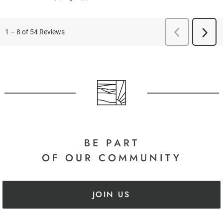
BE PART
OF OUR COMMUNITY
JOIN US