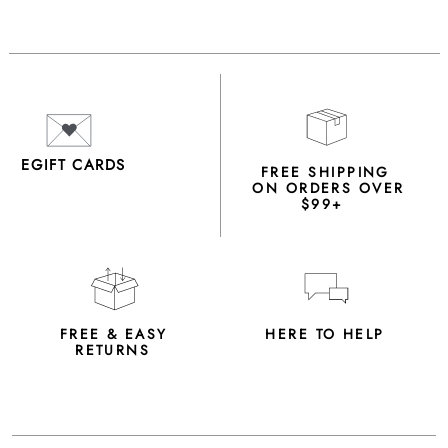
EGIFT CARDS
FREE SHIPPING
ON ORDERS OVER
$99+
FREE & EASY
HERE TO HELP
RETURNS