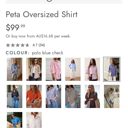
arrel Edit
Peta Oversized Shirt
in Stock
Details
https://cereslife.com/peta-
$99
Standard Price $99.99
.99
oversized-
Or buy now from AU$16.68 per week.
shirt/1400787-
83.html
4.7
(54)
Read
54
COLOUR:
polo blue check
Reviews.
Same
page
link.