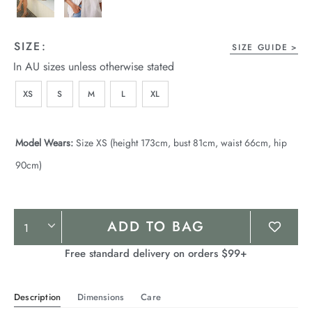
SIZE:
SIZE GUIDE
In AU sizes unless otherwise stated
XS
S
M
L
XL
Model Wears:
Size XS (height 173cm, bust 81cm, waist 66cm, hip
90cm)
Product
ADD TO BAG
Actions
Free standard delivery on orders $99+
Description
Dimensions
Care