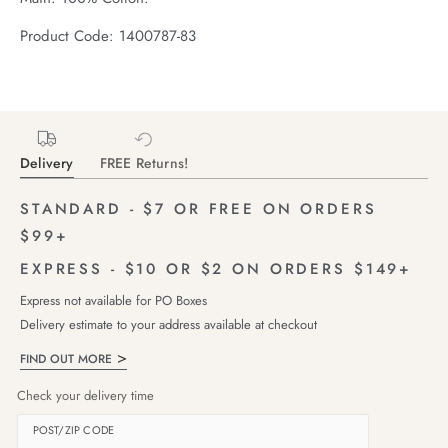
Product Code: 1400787-83
Delivery
FREE Returns!
STANDARD - $7 OR FREE ON ORDERS
$99+
EXPRESS - $10 OR $2 ON ORDERS $149+
Express not available for PO Boxes
Delivery estimate to your address available at checkout
FIND OUT MORE
Check your delivery time
POST/ZIP CODE