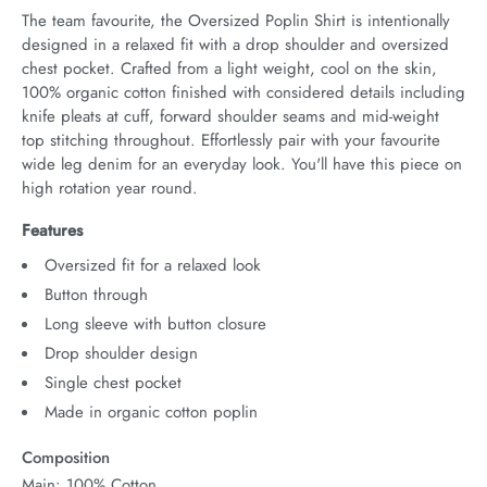
The team favourite, the Oversized Poplin Shirt is intentionally 
designed in a relaxed fit with a drop shoulder and oversized 
chest pocket. Crafted from a light weight, cool on the skin, 
100% organic cotton finished with considered details including 
knife pleats at cuff, forward shoulder seams and mid-weight 
top stitching throughout. Effortlessly pair with your favourite 
wide leg denim for an everyday look. You'll have this piece on 
high rotation year round.
Features
Oversized fit for a relaxed look
Button through
Long sleeve with button closure
Drop shoulder design
Single chest pocket
Made in organic cotton poplin
Composition
Main: 100% Cotton.