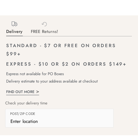
Delivery
FREE Returns!
STANDARD - $7 OR FREE ON ORDERS
$99+
EXPRESS - $10 OR $2 ON ORDERS $149+
Express not available for PO Boxes
Delivery estimate to your address available at checkout
FIND OUT MORE
Check your delivery time
POST/ZIP CODE