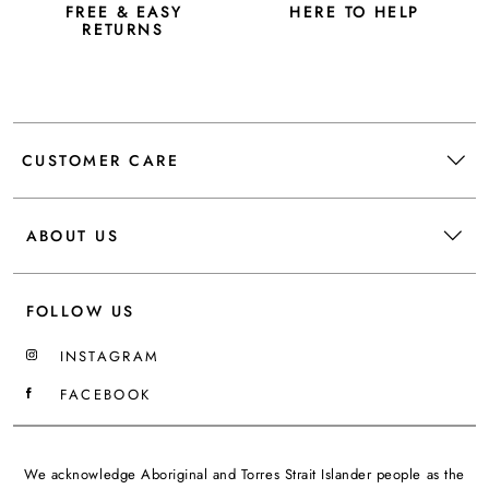
FREE & EASY
HERE TO HELP
RETURNS
CUSTOMER CARE
ABOUT US
FOLLOW US
INSTAGRAM
FACEBOOK
We acknowledge Aboriginal and Torres Strait Islander people as the