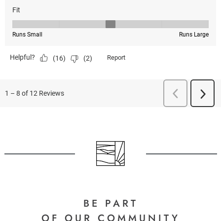
BE PART
OF OUR COMMUNITY