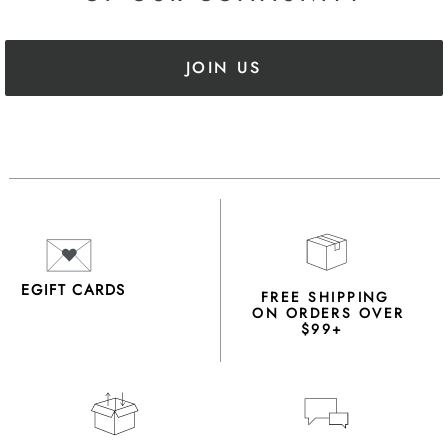
JOIN US
EGIFT CARDS
FREE SHIPPING
ON ORDERS OVER
$99+