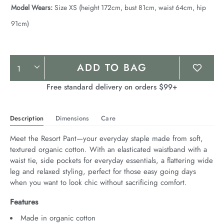
Model Wears:
Size XS (height 172cm, bust 81cm, waist 64cm, hip
91cm)
Product
ADD TO BAG
Actions
Free standard delivery on orders $99+
Description
Dimensions
Care
Meet the Resort Pant—your everyday staple made from soft, 
textured organic cotton. With an elasticated waistband with a 
waist tie, side pockets for everyday essentials, a flattering wide 
leg and relaxed styling, perfect for those easy going days 
when you want to look chic without sacrificing comfort.
Features
Made in organic cotton