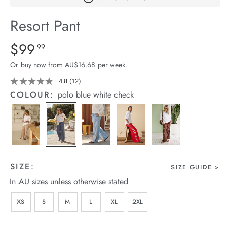
arrel Edit
Resort Pant
in Stock
Details
https://cereslife.com/resort-
$99
Standard Price $99.99
.99
pant/1401751-
Or buy now from AU$16.68 per week.
12.html
4.8
(12)
Read
12
COLOUR:
polo blue white check
Reviews.
Same
page
link.
SIZE:
SIZE GUIDE
In AU sizes unless otherwise stated
XS
S
M
L
XL
2XL