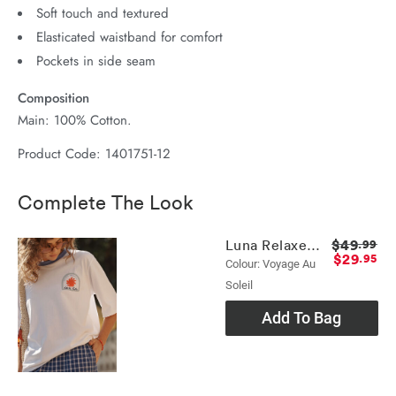
Soft touch and textured
Elasticated waistband for comfort
Pockets in side seam
Composition
Main: 100% Cotton.
Product Code: 1401751-12
Complete The Look
$49
Luna Relaxed Tee
.99
$29
.95
Colour: Voyage Au
Soleil
Add To Bag