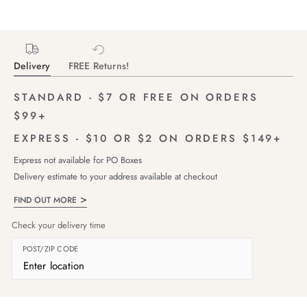
Delivery
FREE Returns!
STANDARD - $7 OR FREE ON ORDERS
$99+
EXPRESS - $10 OR $2 ON ORDERS $149+
Express not available for PO Boxes
Delivery estimate to your address available at checkout
FIND OUT MORE
Check your delivery time
POST/ZIP CODE