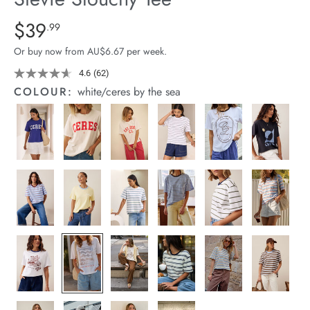
arrel Edit
Details
https://cereslife.com/stevie-
$39
Standard Price $39.99
.99
slouchy-
in Stock
Or buy now from AU$6.67 per week.
tee/1400884-
92.html
4.6
(62)
Read
62
COLOUR:
white/ceres by the sea
Reviews.
Same
page
link.