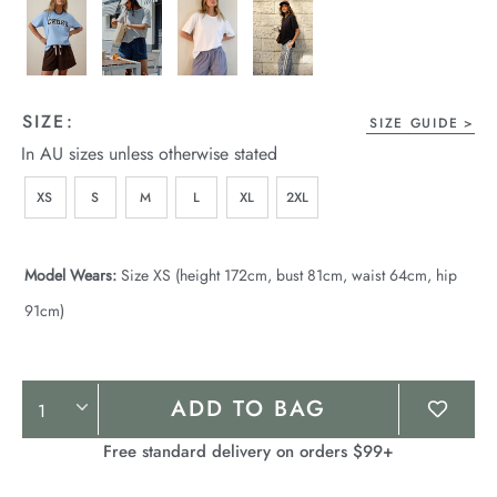
SIZE:
SIZE GUIDE
In AU sizes unless otherwise stated
XS
S
M
L
XL
2XL
Model Wears:
Size XS (height 172cm, bust 81cm, waist 64cm, hip
91cm)
Product
ADD TO BAG
Actions
Free standard delivery on orders $99+