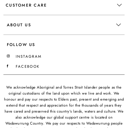
CUSTOMER CARE
ABOUT US
FOLLOW US
INSTAGRAM
FACEBOOK
We acknowledge Aboriginal and Torres Strait Islander people as the
original custodians of the land upon which we live and work. We
honour and pay our respects to Elders past, present and emerging and
extend that respect and appreciation for the thousands of years they
have cared and preserved this country's lands, waters and culture. We
also acknowledge our global support centre is located on
Wadawurrung Country. We pay our respects to Wadawurrung people