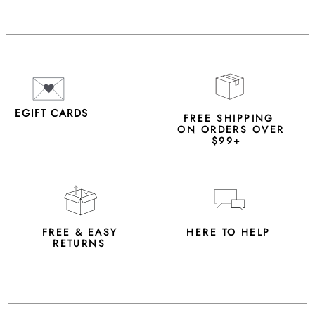
EGIFT CARDS
FREE SHIPPING
ON ORDERS OVER
$99+
FREE & EASY
HERE TO HELP
RETURNS