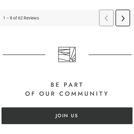
BE PART
OF OUR COMMUNITY
JOIN US