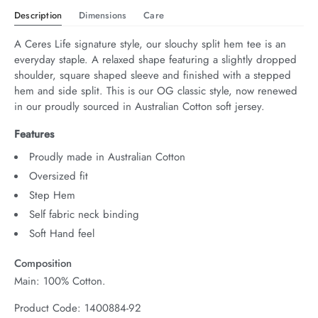
Description
Dimensions
Care
A Ceres Life signature style, our slouchy split hem tee is an 
everyday staple. A relaxed shape featuring a slightly dropped 
shoulder, square shaped sleeve and finished with a stepped 
hem and side split. This is our OG classic style, now renewed 
in our proudly sourced in Australian Cotton soft jersey.
Features
Proudly made in Australian Cotton
Oversized fit
Step Hem
Self fabric neck binding
Soft Hand feel
Composition
Main: 100% Cotton.
Product Code: 1400884-92