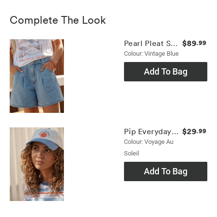
Complete The Look
$89
Pearl Pleat Short
.99
Colour: Vintage Blue
Add To Bag
$29
Pip Everyday Cap
.99
Colour: Voyage Au
Soleil
Add To Bag