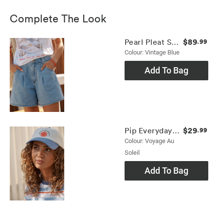
Complete The Look
$89
Pearl Pleat Short
.99
Colour: Vintage Blue
Add To Bag
$29
Pip Everyday Cap
.99
Colour: Voyage Au
Soleil
Add To Bag