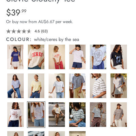
arrel Edit
Details
https://cereslife.com/stevie-
$39
Standard Price $39.99
.99
slouchy-
in Stock
Or buy now from AU$6.67 per week.
tee/1400884-
92.html
4.6
(63)
Read
63
COLOUR:
white/ceres by the sea
Reviews.
Same
page
link.