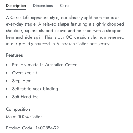
Description
Dimensions
Care
A Ceres Life signature style, our slouchy split hem tee is an 
everyday staple. A relaxed shape featuring a slightly dropped 
shoulder, square shaped sleeve and finished with a stepped 
hem and side split. This is our OG classic style, now renewed 
in our proudly sourced in Australian Cotton soft jersey.
Features
Proudly made in Australian Cotton
Oversized fit
Step Hem
Self fabric neck binding
Soft Hand feel
Composition
Main: 100% Cotton.
Product Code: 1400884-92