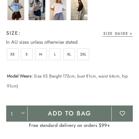
SIZE:
SIZE GUIDE
In AU sizes unless otherwise stated
XS
S
M
L
XL
2XL
Model Wears:
Size XS (height 172cm, bust 81cm, waist 64cm, hip
91cm)
Product
ADD TO BAG
Actions
Free standard delivery on orders $99+