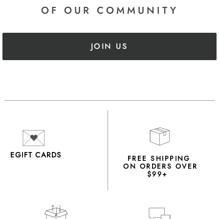
OF OUR COMMUNITY
JOIN US
EGIFT CARDS
FREE SHIPPING
ON ORDERS OVER
$99+