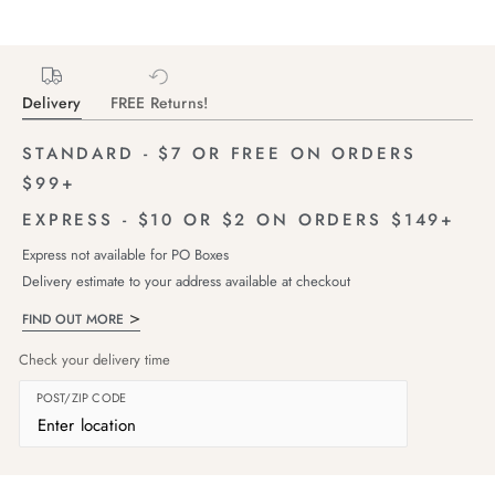
Delivery
FREE Returns!
STANDARD - $7 OR FREE ON ORDERS
$99+
EXPRESS - $10 OR $2 ON ORDERS $149+
Express not available for PO Boxes
Delivery estimate to your address available at checkout
FIND OUT MORE
Check your delivery time
POST/ZIP CODE