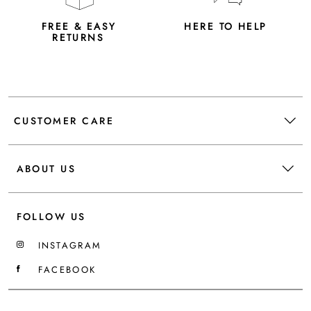
FREE & EASY
HERE TO HELP
RETURNS
CUSTOMER CARE
ABOUT US
FOLLOW US
INSTAGRAM
FACEBOOK