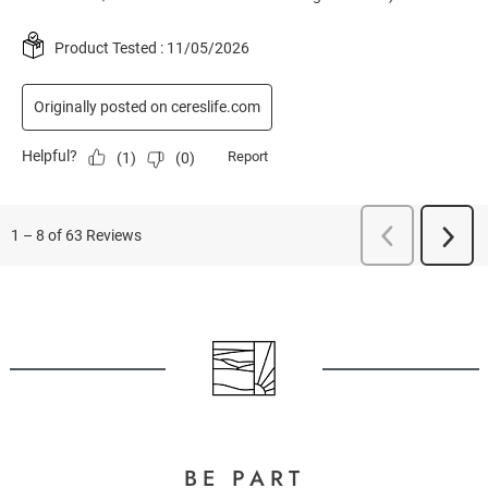
BE PART